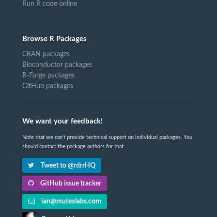
Run R code online
Browse R Packages
CRAN packages
Bioconductor packages
R-Forge packages
GitHub packages
We want your feedback!
Note that we can't provide technical support on individual packages. You
should contact the package authors for that.
Tweet to @rdrrHQ
GitHub issue tracker
ian@mutexlabs.com