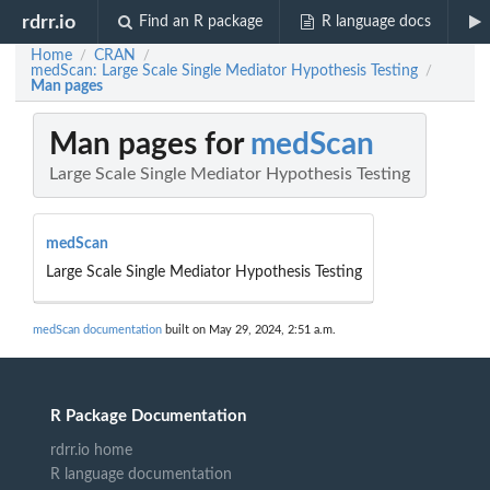
rdrr.io
Find an R package
R language docs
Home
CRAN
/
/
medScan: Large Scale Single Mediator Hypothesis Testing
/
Man pages
Man pages for
medScan
Large Scale Single Mediator Hypothesis Testing
medScan
Large Scale Single Mediator Hypothesis Testing
medScan documentation
built on May 29, 2024, 2:51 a.m.
R Package Documentation
rdrr.io home
R language documentation