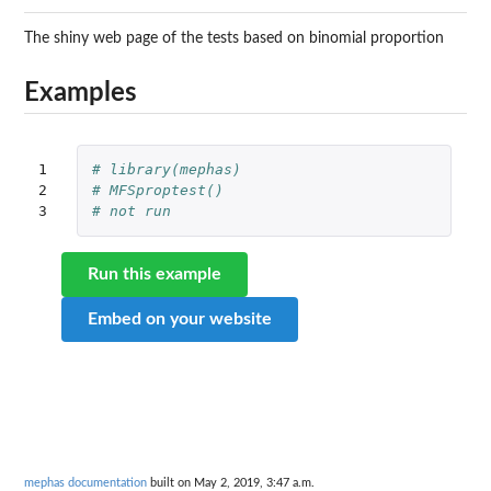
The shiny web page of the tests based on binomial proportion
Examples
1

# library(mephas)
2

# MFSproptest()
3
# not run
Run this example
Embed on your website
mephas documentation
built on May 2, 2019, 3:47 a.m.