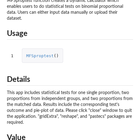
MFSproptest function creates a dynamic calculator which
enables users to do statistical tests on binomial proportional
data. Users can either input data manually or upload their
dataset.
Usage
1
MFSproptest
()
Details
This app includes statistical tests for one single proportion, two
proportions from independent groups, and two proportions from
the matched data. Results include the corresponding test's
outcome and pie-plot of data. Please click "close" window to quit
the application. "gridExtra", "reshape", and "pastecs" packages are
required.
Value