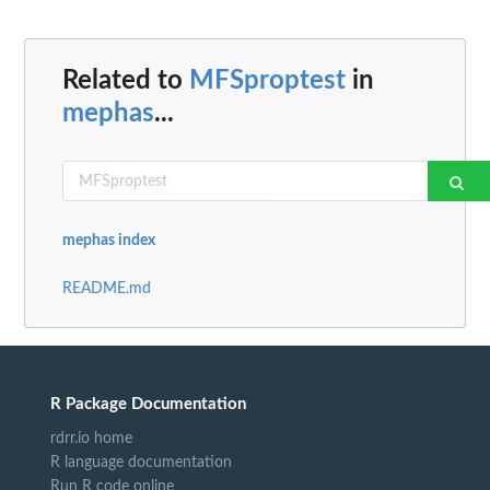
Related to
MFSproptest
in
mephas
...
mephas index
README.md
R Package Documentation
rdrr.io home
R language documentation
Run R code online