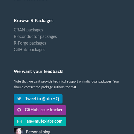
Browse R Packages
CRAN packages
Bioconductor packages
R-Forge packages
GitHub packages
We want your feedback!
Note that we can't provide technical support on individual packages. You
should contact the package authors for that.
Tweet to @rdrrHQ
GitHub issue tracker
ian@mutexlabs.com
Personal blog