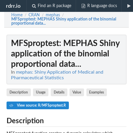
rdrr.io
Find an R package
R language docs
Home
CRAN
mephas
/
/
/
MFSproptest
: MEPHAS Shiny application of the binomial
proportional data...
MFSproptest
: MEPHAS Shiny
application of the binomial
proportional data...
In
mephas: Shiny Application of Medical and
Pharmaceutical Statistics
Description
Usage
Details
Value
Examples
View source: R/MFSproptest.R
Description