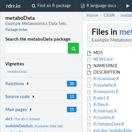
rdrr.io
Find an R package
R language docs
Home
CRAN
metab
/
/
metaboData
Example Metabolomics Data Sets
Files in
me
Package index
Search the metaboData package
Example Metabolom
MD5
NEWS.md
Vignettes
NAMESPACE
metaboData
DESCRIPTION
R/download.R
Functions
26
R/available.R
R/reexports.R
Source code
11
R/abr1.R
R/files.R
Man pages
11
R/internals.R
R/runinfo.R
abr1:
The abr1 dataset
R/metaboData.R
availableDataSets:
Available data sets
inst/doc/metaboDat