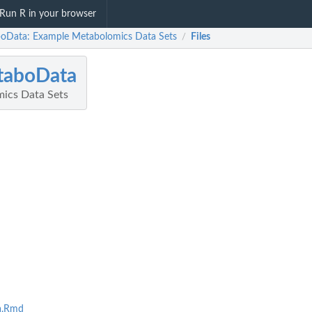
Run R in your browser
oData: Example Metabolomics Data Sets
Files
/
taboData
ics Data Sets
a.Rmd