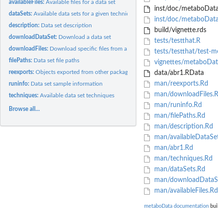
availableFiles:
Available files for a data set
inst/doc/metaboData
dataSets:
Available data sets for a given technique
inst/doc/metaboData
description:
Data set description
build/vignette.rds
downloadDataSet:
Download a data set
tests/testthat.R
downloadFiles:
Download specific files from a data set
tests/testthat/test-
filePaths:
Data set file paths
vignettes/metaboDa
reexports:
Objects exported from other packages
data/abr1.RData
man/reexports.Rd
runinfo:
Data set sample information
man/downloadFiles.
techniques:
Available data set techniques
man/runinfo.Rd
Browse all...
man/filePaths.Rd
man/description.Rd
man/availableDataSe
man/abr1.Rd
man/techniques.Rd
man/dataSets.Rd
man/downloadDataS
man/availableFiles.Rd
metaboData documentation
bui