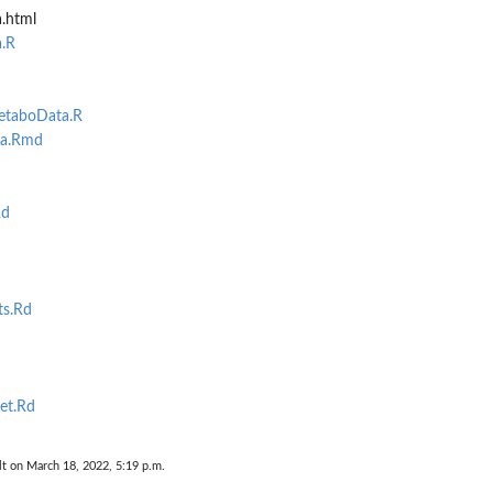
.html
.R
metaboData.R
ta.Rmd
Rd
ts.Rd
et.Rd
lt on March 18, 2022, 5:19 p.m.