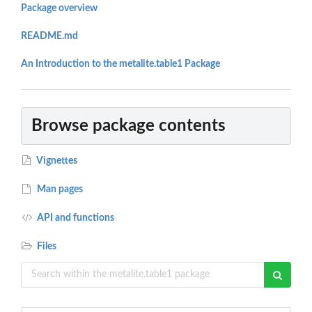
Package overview
README.md
An Introduction to the metalite.table1 Package
Browse package contents
Vignettes
Man pages
API and functions
Files