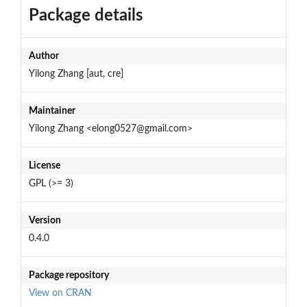
Package details
Author
Yilong Zhang [aut, cre]
Maintainer
Yilong Zhang <elong0527@gmail.com>
License
GPL (>= 3)
Version
0.4.0
Package repository
View on CRAN