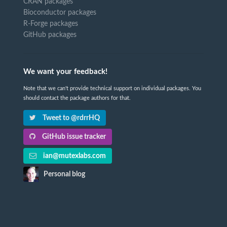
CRAN packages
Bioconductor packages
R-Forge packages
GitHub packages
We want your feedback!
Note that we can't provide technical support on individual packages. You
should contact the package authors for that.
Tweet to @rdrrHQ
GitHub issue tracker
ian@mutexlabs.com
Personal blog