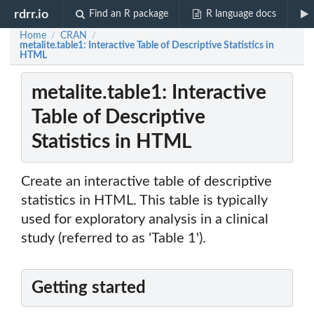
rdrr.io
Find an R package
R language docs
Home
CRAN
/
/
metalite.table1: Interactive Table of Descriptive Statistics in
HTML
metalite.table1: Interactive
Table of Descriptive
Statistics in HTML
Create an interactive table of descriptive
statistics in HTML. This table is typically
used for exploratory analysis in a clinical
study (referred to as 'Table 1').
Getting started