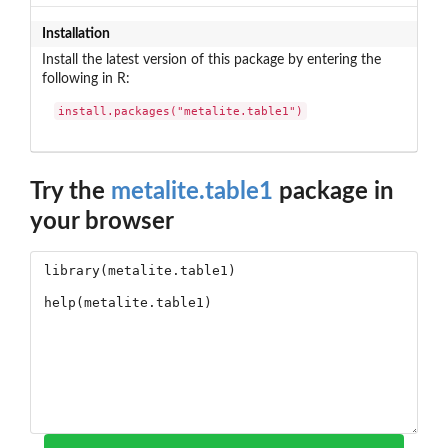
Installation
Install the latest version of this package by entering the
following in R:
install.packages("metalite.table1")
Try the
metalite.table1
package in
your browser