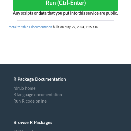
Run (Ctrl-Enter)
Any scripts or data that you put into this service are public.
metalite.table1 documentation
built on May 29, 2024, 1:25 a.m.
R Package Documentation
rdrr.io home
R language documentation
Run R code online
Browse R Packages