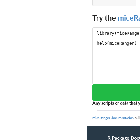
Try the
miceR
Any scripts or data that y
miceRanger documentation
buil
R Package Doc