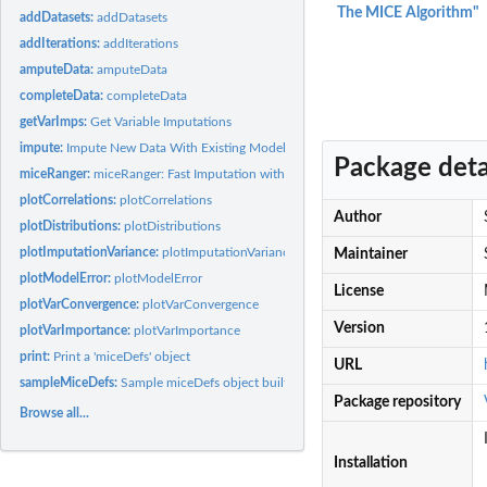
The MICE Algorithm"
addDatasets:
addDatasets
addIterations:
addIterations
amputeData:
amputeData
completeData:
completeData
getVarImps:
Get Variable Imputations
impute:
Impute New Data With Existing Models
Package deta
miceRanger:
miceRanger: Fast Imputation with Random Forests
plotCorrelations:
plotCorrelations
Author
plotDistributions:
plotDistributions
plotImputationVariance:
plotImputationVariance
Maintainer
plotModelError:
plotModelError
License
plotVarConvergence:
plotVarConvergence
Version
plotVarImportance:
plotVarImportance
print:
Print a 'miceDefs' object
URL
sampleMiceDefs:
Sample miceDefs object built off of iris dataset. Included so...
Package repository
Browse all...
Installation