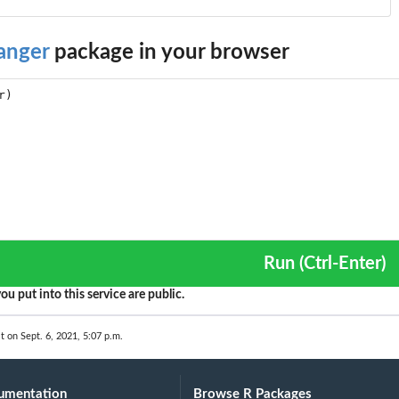
anger
package in your browser
Run (Ctrl-Enter)
ou put into this service are public.
t on Sept. 6, 2021, 5:07 p.m.
umentation
Browse R Packages