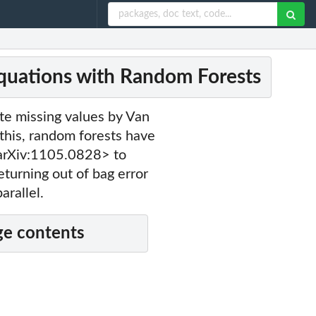
quations with Random Forests
te missing values by Van
is, random forests have
arXiv:1105.0828> to
eturning out of bag error
arallel.
e contents