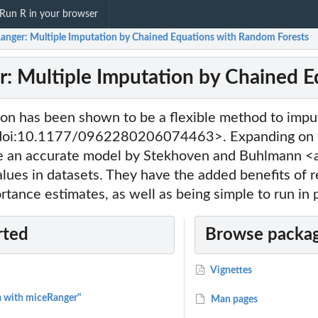
Run R in your browser
anger: Multiple Imputation by Chained Equations with Random Forests
: Multiple Imputation by Chained E
ion has been shown to be a flexible method to impu
doi:10.1177/0962280206074463>. Expanding on th
e an accurate model by Stekhoven and Buhlmann <
lues in datasets. They have the added benefits of r
rtance estimates, as well as being simple to run in p
rted
Browse packag
Vignettes
a with miceRanger"
Man pages