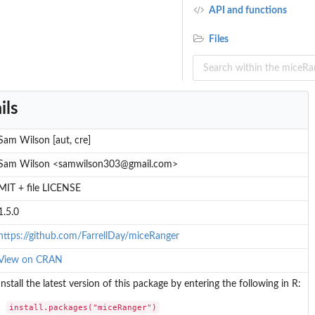
API and functions
Files
ils
Sam Wilson [aut, cre]
Sam Wilson <samwilson303@gmail.com>
MIT + file LICENSE
1.5.0
https://github.com/FarrellDay/miceRanger
View on CRAN
Install the latest version of this package by entering the following in R:
install.packages("miceRanger")