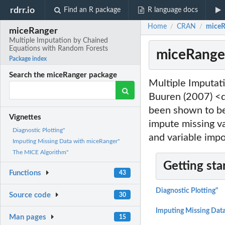
rdrr.io
Find an R package
R language docs
Home
CRAN
miceR
/
/
miceRanger
Multiple Imputation by Chained
Equations with Random Forests
miceRanger
Package index
Search the miceRanger package
Multiple Imputat
Buuren (2007) <
been shown to b
Vignettes
impute missing va
Diagnostic Plotting"
and variable impo
Imputing Missing Data with miceRanger"
The MICE Algorithm"
Getting sta
Functions
43
Diagnostic Plotting"
Source code
30
Imputing Missing Dat
Man pages
15