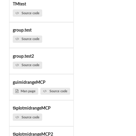
TMtest
Source code
group.test
Source code
group.test2
Source code
guimidrangeMCP
Man page
Source code
tkplotmidrangeMCP
Source code
tkplotmidrangeMCP2