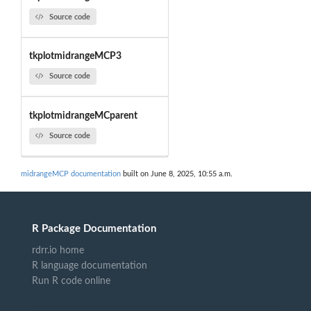
Source code
tkplotmidrangeMCP3
Source code
tkplotmidrangeMCparent
Source code
midrangeMCP documentation
built on June 8, 2025, 10:55 a.m.
R Package Documentation
rdrr.io home
R language documentation
Run R code online