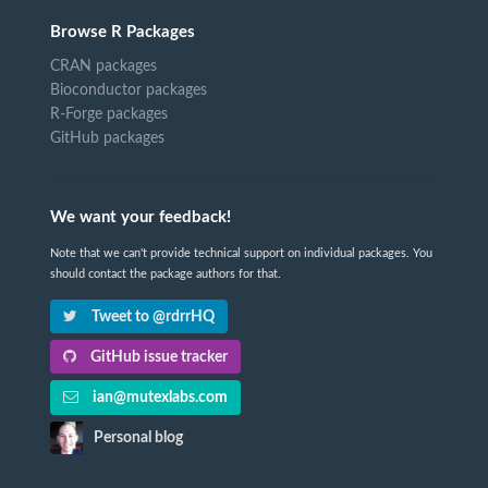
Browse R Packages
CRAN packages
Bioconductor packages
R-Forge packages
GitHub packages
We want your feedback!
Note that we can't provide technical support on individual packages. You
should contact the package authors for that.
Tweet to @rdrrHQ
GitHub issue tracker
ian@mutexlabs.com
Personal blog