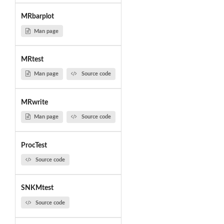
MRbarplot
Man page
MRtest
Man page
Source code
MRwrite
Man page
Source code
ProcTest
Source code
SNKMtest
Source code