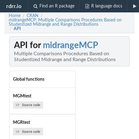
rdrr.io
Find an R package
R language docs
Home
CRAN
/
/
midrangeMCP: Multiple Comparisons Procedures Based on
Studentized Midrange and Range Distributions
API
/
API for
midrangeMCP
Multiple Comparisons Procedures Based on
Studentized Midrange and Range Distributions
Global functions
MGMtest
Source code
MGRtest
Source code