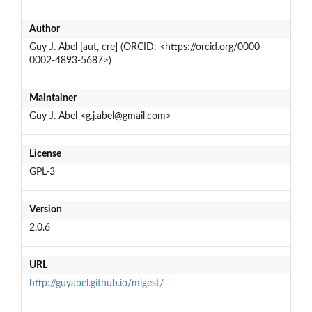
Author
Guy J. Abel [aut, cre] (ORCID: <https://orcid.org/0000-
0002-4893-5687>)
Maintainer
Guy J. Abel <g.j.abel@gmail.com>
License
GPL-3
Version
2.0.6
URL
http://guyabel.github.io/migest/