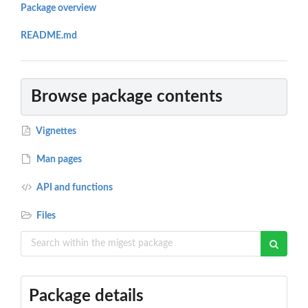
Package overview
README.md
Browse package contents
Vignettes
Man pages
API and functions
Files
Package details