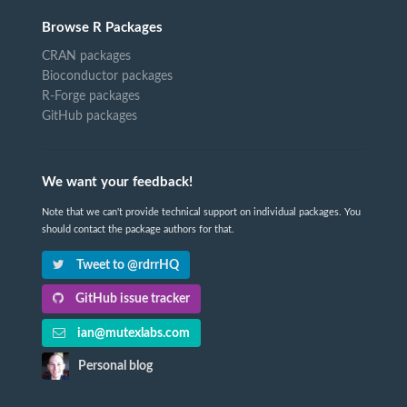
Browse R Packages
CRAN packages
Bioconductor packages
R-Forge packages
GitHub packages
We want your feedback!
Note that we can't provide technical support on individual packages. You
should contact the package authors for that.
Tweet to @rdrrHQ
GitHub issue tracker
ian@mutexlabs.com
Personal blog