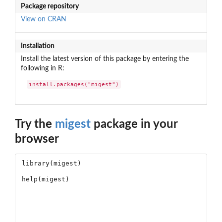
Package repository
View on CRAN
Installation
Install the latest version of this package by entering the
following in R:
install.packages("migest")
Try the
migest
package in your
browser