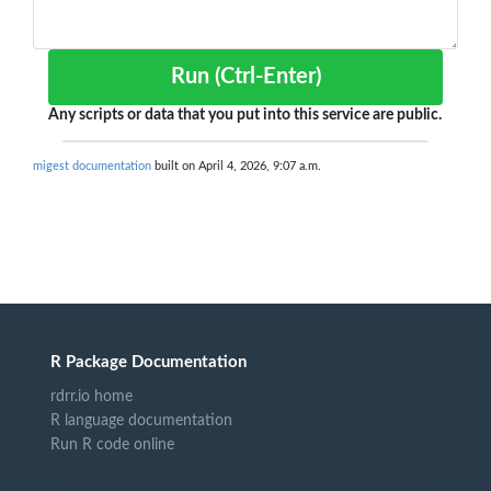
Run (Ctrl-Enter)
Any scripts or data that you put into this service are public.
migest documentation
built on April 4, 2026, 9:07 a.m.
R Package Documentation
rdrr.io home
R language documentation
Run R code online