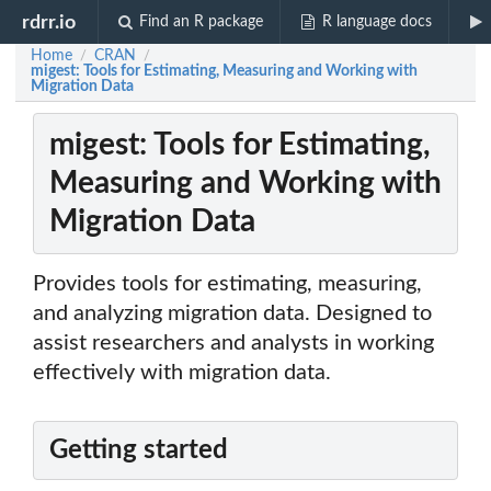
rdrr.io
Find an R package
R language docs
Home
CRAN
/
/
migest: Tools for Estimating, Measuring and Working with
Migration Data
migest: Tools for Estimating,
Measuring and Working with
Migration Data
Provides tools for estimating, measuring,
and analyzing migration data. Designed to
assist researchers and analysts in working
effectively with migration data.
Getting started