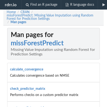
rdrr.io
Find an R package
R language docs
Home
CRAN
/
/
missForestPredict: Missing Value Imputation using Random
Forest for Prediction Settings
Man pages
/
Man pages for
missForestPredict
Missing Value Imputation using Random Forest for
Prediction Settings
calculate_convergence
Calculates convergence based on NMSE
check_predictor_matrix
Performs checks on a custom predictor matrix