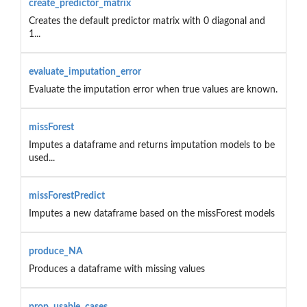
create_predictor_matrix
Creates the default predictor matrix with 0 diagonal and
1...
evaluate_imputation_error
Evaluate the imputation error when true values are known.
missForest
Imputes a dataframe and returns imputation models to be
used...
missForestPredict
Imputes a new dataframe based on the missForest models
produce_NA
Produces a dataframe with missing values
prop_usable_cases