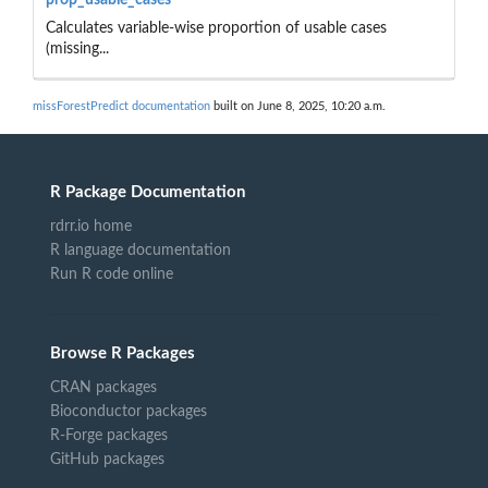
Calculates variable-wise proportion of usable cases
(missing...
missForestPredict documentation
built on June 8, 2025, 10:20 a.m.
R Package Documentation
rdrr.io home
R language documentation
Run R code online
Browse R Packages
CRAN packages
Bioconductor packages
R-Forge packages
GitHub packages