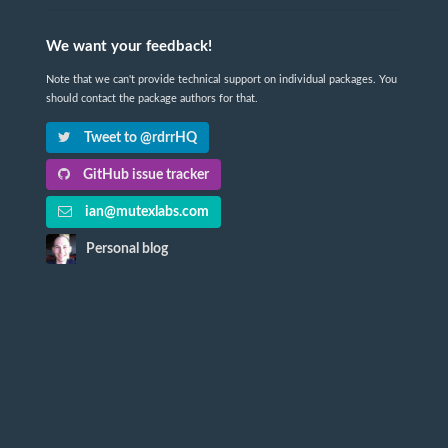
We want your feedback!
Note that we can't provide technical support on individual packages. You
should contact the package authors for that.
Tweet to @rdrrHQ
GitHub issue tracker
ian@mutexlabs.com
Personal blog