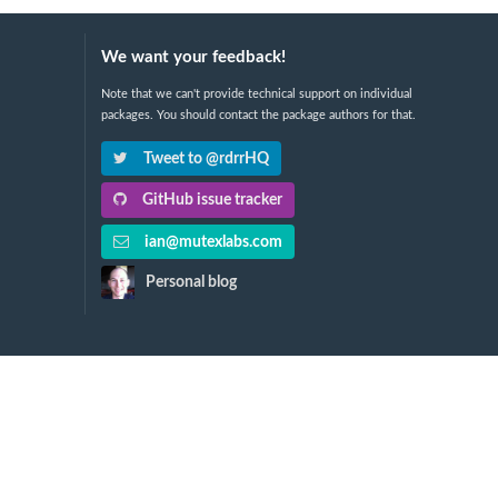
We want your feedback!
Note that we can't provide technical support on individual
packages. You should contact the package authors for that.
Tweet to @rdrrHQ
GitHub issue tracker
ian@mutexlabs.com
Personal blog