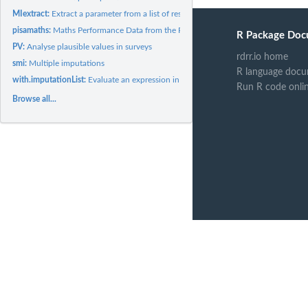
MIextract:
Extract a parameter from a list of results
pisamaths:
Maths Performance Data from the PISA 2012 survey in New...
R Package Doc
PV:
Analyse plausible values in surveys
rdrr.io home
smi:
Multiple imputations
R language docu
with.imputationList:
Evaluate an expression in multiple imputed datasets
Run R code onli
Browse all...