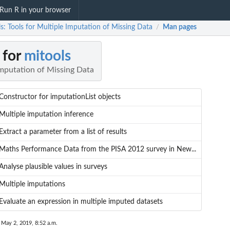
Run R in your browser
s: Tools for Multiple Imputation of Missing Data
Man pages
/
 for
mitools
Imputation of Missing Data
Constructor for imputationList objects
Multiple imputation inference
Extract a parameter from a list of results
Maths Performance Data from the PISA 2012 survey in New...
Analyse plausible values in surveys
Multiple imputations
Evaluate an expression in multiple imputed datasets
 May 2, 2019, 8:52 a.m.