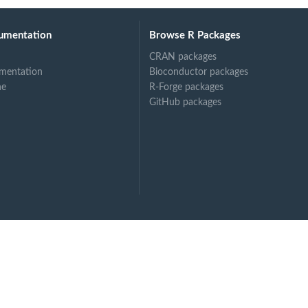
umentation
Browse R Packages
CRAN packages
mentation
Bioconductor packages
ne
R-Forge packages
GitHub packages