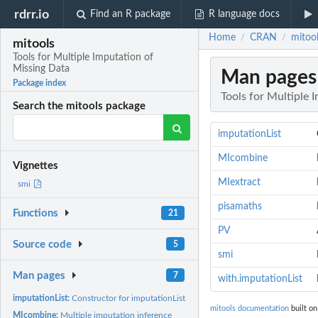
rdrr.io
Find an R package
R language docs
Home
CRAN
mitool
/
/
mitools
Tools for Multiple Imputation of
Missing Data
Man pages
Package index
Tools for Multiple 
Search the mitools package
imputationList
MIcombine
Vignettes
MIextract
smi
pisamaths
Functions
21
PV
Source code
5
smi
Man pages
7
with.imputationList
imputationList:
Constructor for imputationList objects
mitools documentation
built on
MIcombine:
Multiple imputation inference