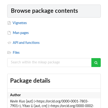
Browse package contents
Vignettes
Man pages
API and functions
Files
Package details
Author
Kevin Kuo [aut] (<https://orcid.org/0000-0001-7803-
7901>), Yitao Li [aut, cre] (<https://orcid.org/0000-0002-