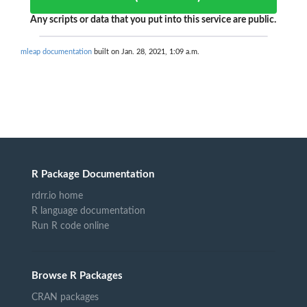
Any scripts or data that you put into this service are public.
mleap documentation
built on Jan. 28, 2021, 1:09 a.m.
R Package Documentation
rdrr.io home
R language documentation
Run R code online
Browse R Packages
CRAN packages