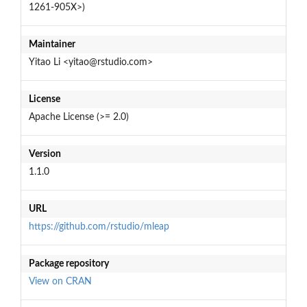
1261-905X>)
Maintainer
Yitao Li <yitao@rstudio.com>
License
Apache License (>= 2.0)
Version
1.1.0
URL
https://github.com/rstudio/mleap
Package repository
View on CRAN