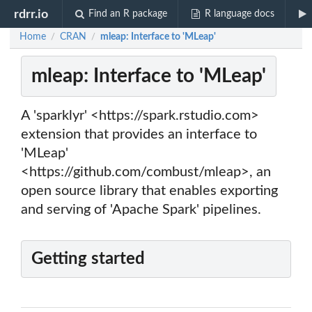
rdrr.io
Find an R package
R language docs
Home
CRAN
mleap: Interface to 'MLeap'
/
/
mleap: Interface to 'MLeap'
A 'sparklyr' <https://spark.rstudio.com>
extension that provides an interface to
'MLeap'
<https://github.com/combust/mleap>, an
open source library that enables exporting
and serving of 'Apache Spark' pipelines.
Getting started