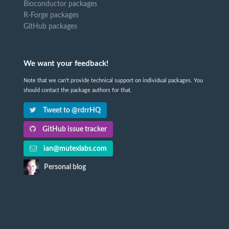
Bioconductor packages
R-Forge packages
GitHub packages
We want your feedback!
Note that we can't provide technical support on individual packages. You
should contact the package authors for that.
Tweet to @rdrrHQ
GitHub issue tracker
ian@mutexlabs.com
Personal blog