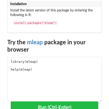
Installation
Install the latest version of this package by entering the
following in R:
install.packages("mleap")
Try the
mleap
package in your
browser
Run (Ctrl-Enter)