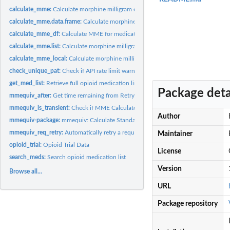
calculate_mme:
Calculate morphine milligram equivalents (MME)
calculate_mme.data.frame:
Calculate morphine milligram equivalents (MME) with a
calculate_mme_df:
Calculate MME for medication data in long format
calculate_mme.list:
Calculate morphine milligram equivalents (MME) for a single...
calculate_mme_local:
Calculate morphine milligram equivalents (MME)
check_unique_pat:
Check if API rate limit warning is needed
get_med_list:
Retrieve full opioid medication list
Package deta
mmequiv_after:
Get time remaining from Retry-After header
mmequiv_is_transient:
Check if MME Calculator API response indicates transient..
Author
mmequiv-package:
mmequiv: Calculate Standardized Morphine Milligram Equivale
mmequiv_req_retry:
Automatically retry a request on failure with 'mmequiv'...
Maintainer
opioid_trial:
Opioid Trial Data
License
search_meds:
Search opioid medication list
Version
Browse all...
URL
Package repository