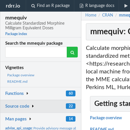
rdrr.io
Find an R package
R language docs
Home
CRAN
mmequ
/
/
mmequiv
Calculate Standardized Morphine
Milligram Equivalent Doses
mmequiv: C
Package index
Search the mmequiv package
Calculate morphi
standardized met
<https://research
Vignettes
local machine fr
Package overview
the MME calculat
README.md
Perkins ML, Hur
Functions
60
Getting sta
Source code
22
Package overview
Man pages
14
advise_api_usage:
Provide advisory message about potential API rate limit...
README.md