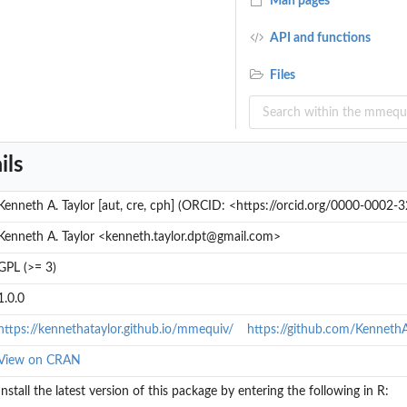
Man pages
API and functions
...
Files
ils
.
Kenneth A. Taylor [aut, cre, cph] (ORCID: <https://orcid.org/0000-0002
nt...
Kenneth A. Taylor <kenneth.taylor.dpt@gmail.com>
GPL (>= 3)
1.0.0
https://kennethataylor.github.io/mmequiv/
https://github.com/Kenneth
View on CRAN
Install the latest version of this package by entering the following in R: