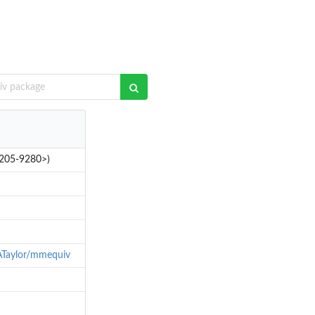
-3205-9280>)
ATaylor/mmequiv