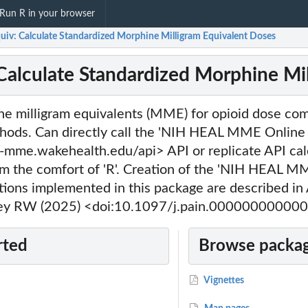
Run R in your browser
iv: Calculate Standardized Morphine Milligram Equivalent Doses
alculate Standardized Morphine Mil
ne milligram equivalents (MME) for opioid dose com
hods. Can directly call the 'NIH HEAL MME Online 
-mme.wakehealth.edu/api> API or replicate API calc
om the comfort of 'R'. Creation of the 'NIH HEAL M
ions implemented in this package are described 
ley RW (2025) <doi:10.1097/j.pain.00000000000
rted
Browse packag
Vignettes