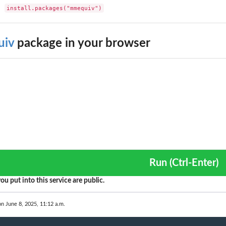
install.packages("mmequiv")
iv
package in your browser
Run (Ctrl-Enter)
ou put into this service are public.
on June 8, 2025, 11:12 a.m.