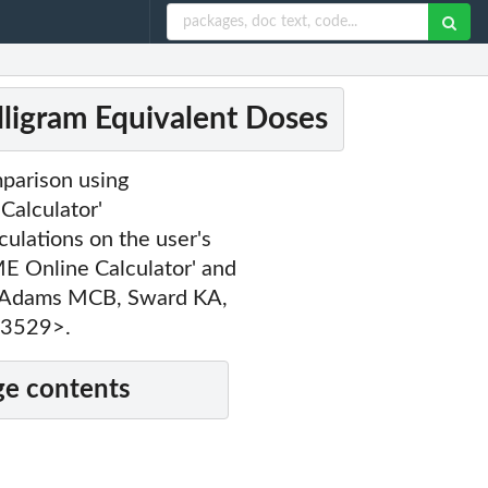
ligram Equivalent Doses
parison using
Calculator'
ulations on the user's
ME Online Calculator' and
in Adams MCB, Sward KA,
03529>.
e contents