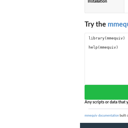
Installation
Try the
mmequ
Any scripts or data that y
mmequiv documentation
built 