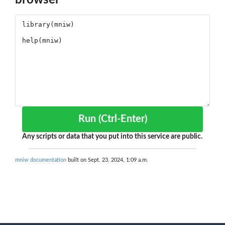
browser
Run (Ctrl-Enter)
Any scripts or data that you put into this service are public.
mniw documentation
built on Sept. 23, 2024, 1:09 a.m.