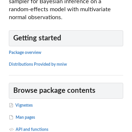
sampler for Bayesian inference on a
random-effects model with multivariate
normal observations.
Getting started
Package overview
Distributions Provided by mniw
Browse package contents
Vignettes
Man pages
API and functions