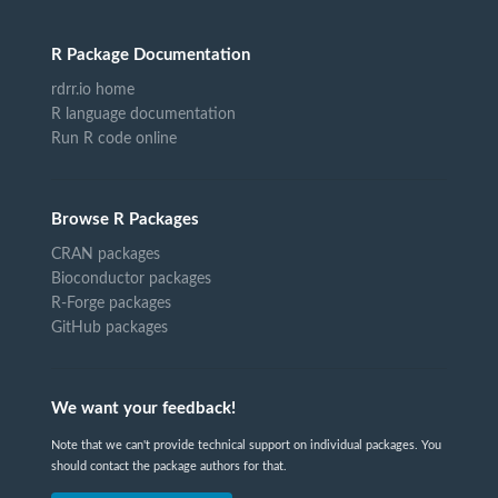
R Package Documentation
rdrr.io home
R language documentation
Run R code online
Browse R Packages
CRAN packages
Bioconductor packages
R-Forge packages
GitHub packages
We want your feedback!
Note that we can't provide technical support on individual packages. You
should contact the package authors for that.