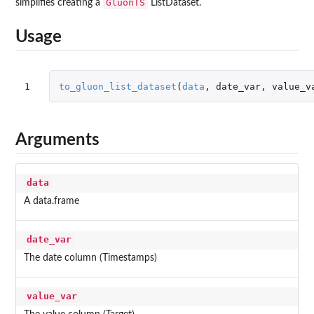
GluonTS
simplifies creating a
ListDataset.
Usage
1
to_gluon_list_dataset
(
data
,
date_var
,
value_v
Arguments
data
A data.frame
date_var
The date column (Timestamps)
value_var