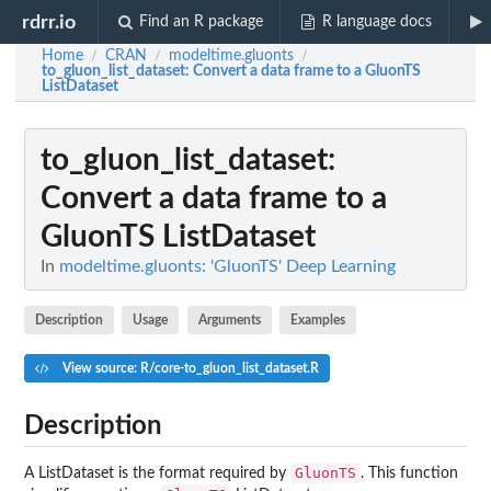
rdrr.io
Find an R package
R language docs
Home
CRAN
modeltime.gluonts
/
/
/
to_gluon_list_dataset
: Convert a data frame to a GluonTS
ListDataset
to_gluon_list_dataset
:
Convert a data frame to a
GluonTS ListDataset
In
modeltime.gluonts: 'GluonTS' Deep Learning
Description
Usage
Arguments
Examples
View source: R/core-to_gluon_list_dataset.R
Description
GluonTS
A ListDataset is the format required by
. This function