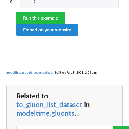
9
)
Run this example
Embed on your website
modeltime.gluonts documentation
built on Jan. 8, 2021, 2:23 a.m.
Related to
to_gluon_list_dataset
in
modeltime.gluonts
...