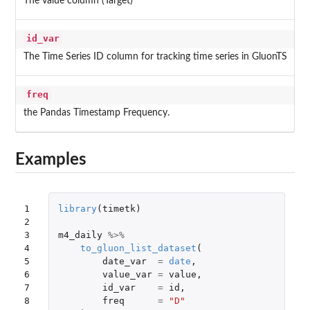
The value column (Target)
id_var
The Time Series ID column for tracking time series in GluonTS
freq
the Pandas Timestamp Frequency.
Examples
1

library
(
timetk
)
2

3

m4_daily
%>%
4

to_gluon_list_dataset
(
5

date_var
=
date
,
6

value_var
=
value
,
7

id_var
=
id
,
8

freq
=
"D"