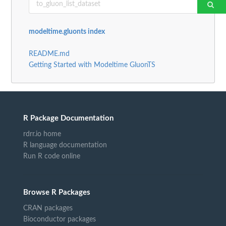
modeltime.gluonts index
README.md
Getting Started with Modeltime GluonTS
R Package Documentation
rdrr.io home
R language documentation
Run R code online
Browse R Packages
CRAN packages
Bioconductor packages