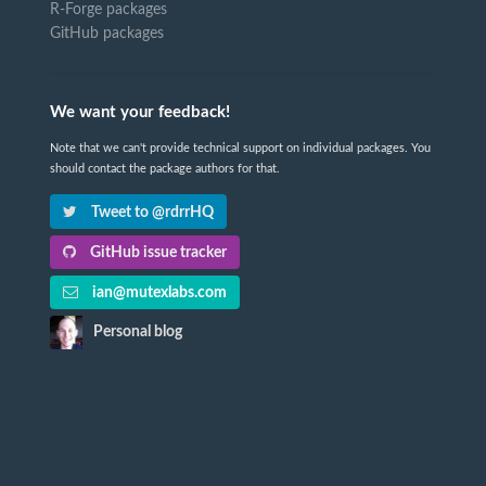
R-Forge packages
GitHub packages
We want your feedback!
Note that we can't provide technical support on individual packages. You
should contact the package authors for that.
Tweet to @rdrrHQ
GitHub issue tracker
ian@mutexlabs.com
Personal blog