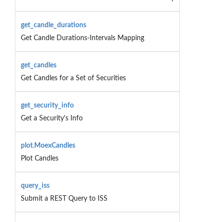
get_candle_durations
Get Candle Durations-Intervals Mapping
get_candles
Get Candles for a Set of Securities
get_security_info
Get a Security's Info
plot.MoexCandles
Plot Candles
query_iss
Submit a REST Query to ISS