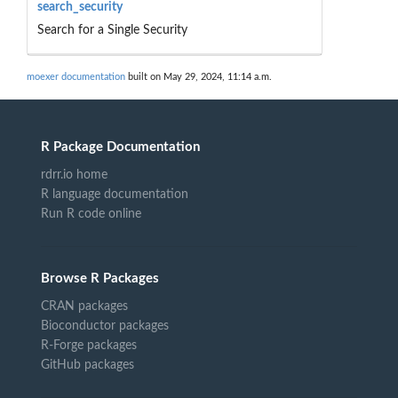
search_security
Search for a Single Security
moexer documentation
built on May 29, 2024, 11:14 a.m.
R Package Documentation
rdrr.io home
R language documentation
Run R code online
Browse R Packages
CRAN packages
Bioconductor packages
R-Forge packages
GitHub packages