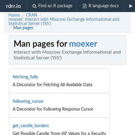
rdrr.io
Find an R package
R language docs
Home
CRAN
/
/
moexer: Interact with Moscow Exchange Informational and
Statistical Server ('ISS')
Man pages
/
Man pages for
moexer
Interact with Moscow Exchange Informational and
Statistical Server ('ISS')
fetching_fully
A Decorator for Fetching All Available Data
following_cursor
A Decorator for Following Response Cursor
get_candle_borders
Get Possible Candle 'from-till' Values for a Security