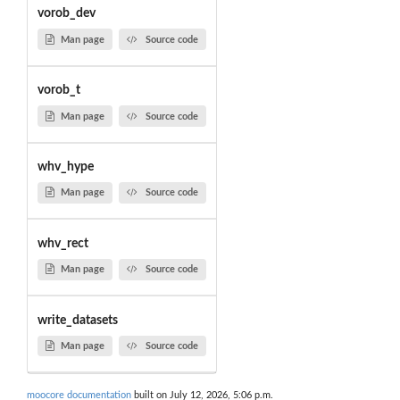
vorob_dev
Man page
Source code
vorob_t
Man page
Source code
whv_hype
Man page
Source code
whv_rect
Man page
Source code
write_datasets
Man page
Source code
moocore documentation
built on July 12, 2026, 5:06 p.m.