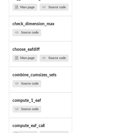
Man page
Source code
check_dimension_max
Source code
choose_eafdiff
Man page
Source code
combine_cumsizes_sets
Source code
compute_1_eaf
Source code
compute_eaf_call