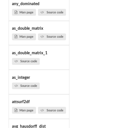
any_dominated
Man page
Source code
as_double_matrix
Man page
Source code
as_double_matrix_1
Source code
as_integer
Source code
attsurf2df
Man page
Source code
avg_hausdorff_dist