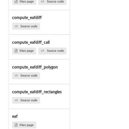
Man page
Source code
compute_eafdiff
Source code
compute_eafdiff_call
Man page
Source code
compute_eafdiff_polygon
Source code
compute_eafdiff_rectangles
Source code
eaf
Man page