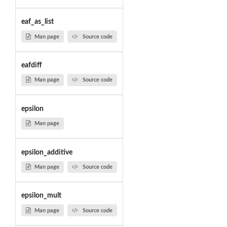
eaf_as_list
Man page
Source code
eafdiff
Man page
Source code
epsilon
Man page
epsilon_additive
Man page
Source code
epsilon_mult
Man page
Source code