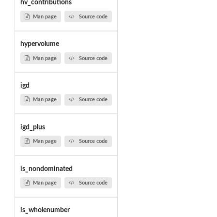
hv_contributions
Man page
Source code
hypervolume
Man page
Source code
igd
Man page
Source code
igd_plus
Man page
Source code
is_nondominated
Man page
Source code
is_wholenumber