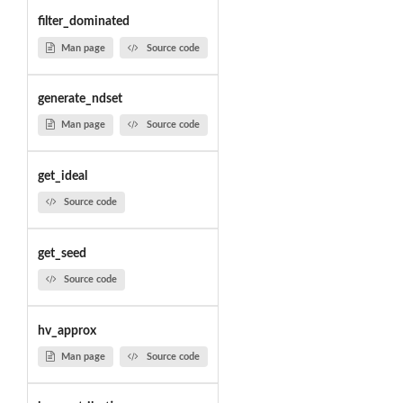
filter_dominated
Man page
Source code
generate_ndset
Man page
Source code
get_ideal
Source code
get_seed
Source code
hv_approx
Man page
Source code