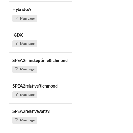
HybridGA
Man page
IGDX
Man page
SPEA2minstoptimeRichmond
Man page
SPEA2relativeRichmond
Man page
SPEA2relativeVanzyl
Man page