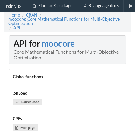
rdrr.io
Find an R package
R language docs
Home
CRAN
/
/
moocore: Core Mathematical Functions for Multi-Objective
Optimization
API
/
API for
moocore
Core Mathematical Functions for Multi-Objective
Optimization
Global functions
.onLoad
Source code
CPFs
Man page