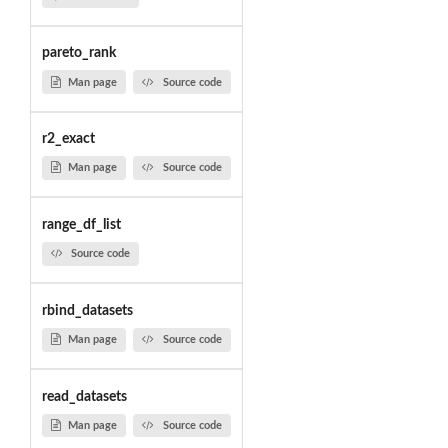
pareto_rank
Man page
Source code
r2_exact
Man page
Source code
range_df_list
Source code
rbind_datasets
Man page
Source code
read_datasets
Man page
Source code