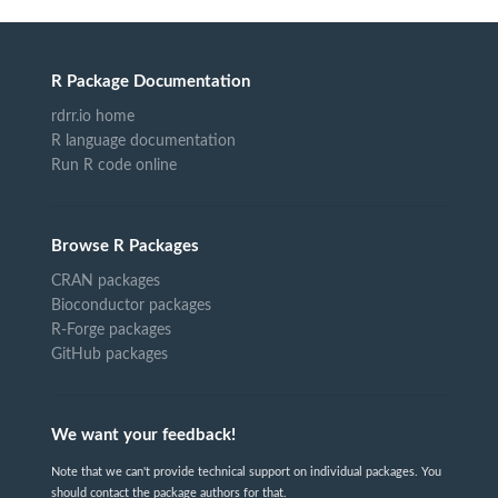
R Package Documentation
rdrr.io home
R language documentation
Run R code online
Browse R Packages
CRAN packages
Bioconductor packages
R-Forge packages
GitHub packages
We want your feedback!
Note that we can't provide technical support on individual packages. You
should contact the package authors for that.