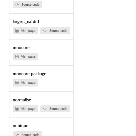
Source code
largest_eafdiff
Man page
Source code
moocore
Man page
moocore-package
Man page
normalise
Man page
Source code
nunique
Source code