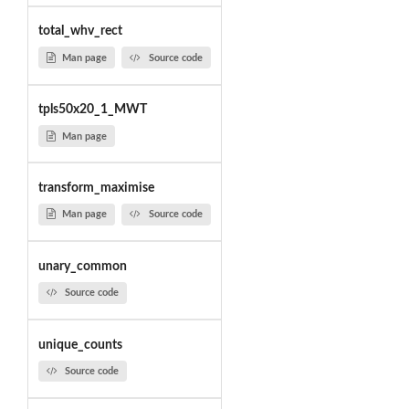
total_whv_rect
Man page
Source code
tpls50x20_1_MWT
Man page
transform_maximise
Man page
Source code
unary_common
Source code
unique_counts
Source code