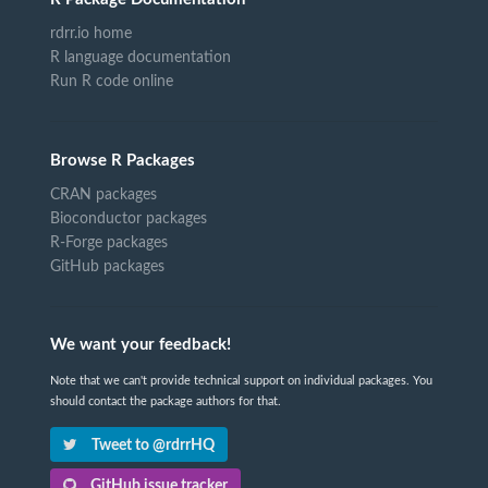
rdrr.io home
R language documentation
Run R code online
Browse R Packages
CRAN packages
Bioconductor packages
R-Forge packages
GitHub packages
We want your feedback!
Note that we can't provide technical support on individual packages. You
should contact the package authors for that.
Tweet to @rdrrHQ
GitHub issue tracker