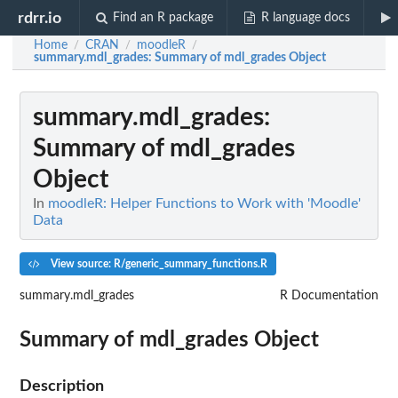
rdrr.io
Find an R package
R language docs
Home
CRAN
moodleR
/
/
/
summary.mdl_grades
: Summary of mdl_grades Object
summary.mdl_grades
:
Summary of mdl_grades
Object
In
moodleR: Helper Functions to Work with 'Moodle'
Data
View source: R/generic_summary_functions.R
summary.mdl_grades
R Documentation
Summary of mdl_grades Object
Description