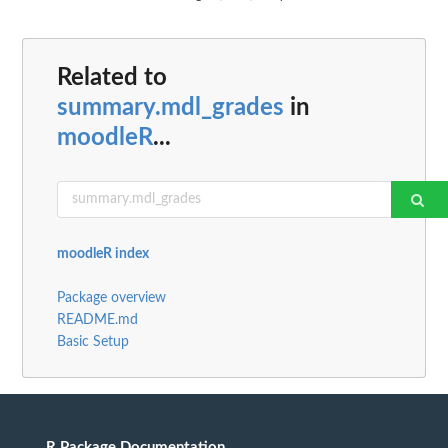
Related to
summary.mdl_grades
in
moodleR
...
moodleR index
Package overview
README.md
Basic Setup
R Package Documentation