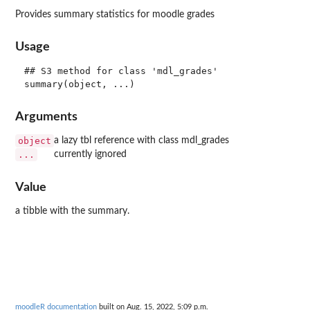
Provides summary statistics for moodle grades
Usage
## S3 method for class 'mdl_grades'

Arguments
object
a lazy tbl reference with class mdl_grades
...
currently ignored
Value
a tibble with the summary.
moodleR documentation
built on Aug. 15, 2022, 5:09 p.m.