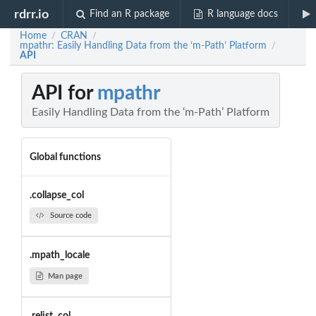
rdrr.io
Find an R package
R language docs
Home
CRAN
/
/
mpathr: Easily Handling Data from the ‘m-Path’ Platform
/
API
API for
mpathr
Easily Handling Data from the ‘m-Path’ Platform
Global functions
.collapse_col
Source code
.mpath_locale
Man page