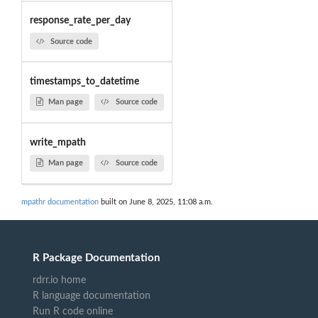
response_rate_per_day
Source code
timestamps_to_datetime
Man page
Source code
write_mpath
Man page
Source code
mpathr documentation
built on June 8, 2025, 11:08 a.m.
R Package Documentation
rdrr.io home
R language documentation
Run R code online