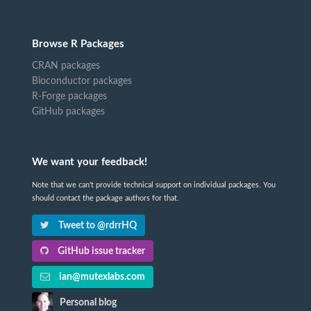
Browse R Packages
CRAN packages
Bioconductor packages
R-Forge packages
GitHub packages
We want your feedback!
Note that we can't provide technical support on individual packages. You
should contact the package authors for that.
Tweet to @rdrrHQ
GitHub issue tracker
ian@mutexlabs.com
Personal blog