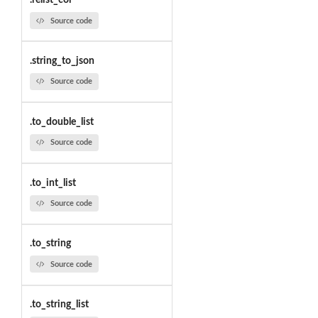
.relist_col
Source code
.string_to_json
Source code
.to_double_list
Source code
.to_int_list
Source code
.to_string
Source code
.to_string_list