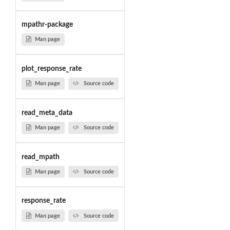
mpathr-package
Man page
plot_response_rate
Man page
Source code
read_meta_data
Man page
Source code
read_mpath
Man page
Source code
response_rate
Man page
Source code