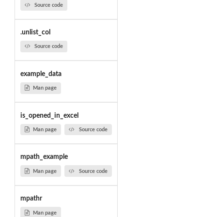
Source code
.unlist_col
Source code
example_data
Man page
is_opened_in_excel
Man page
Source code
mpath_example
Man page
Source code
mpathr
Man page