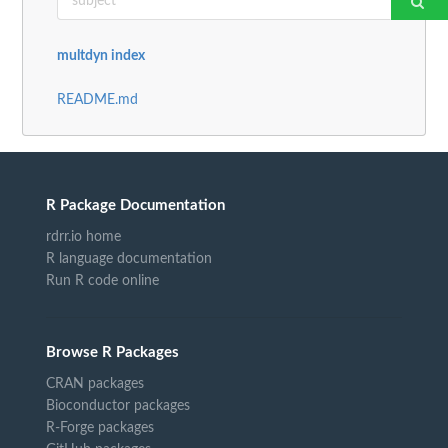
multdyn index
README.md
R Package Documentation
rdrr.io home
R language documentation
Run R code online
Browse R Packages
CRAN packages
Bioconductor packages
R-Forge packages