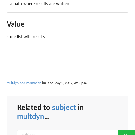
a path where results are written.
Value
store list with results.
multdyn documentation
built on May 2, 2019, 3:43 p.m.
Related to
subject
in
multdyn
...