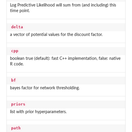
Log Predictive Likelihood will sum from (and including) this
time point.
delta
a vector of potential values for the discount factor.
cpp
boolean true (default): fast C++ implementation, false: native
R code.
bf
bayes factor for network thresholding.
priors
list with prior hyperparameters.
path