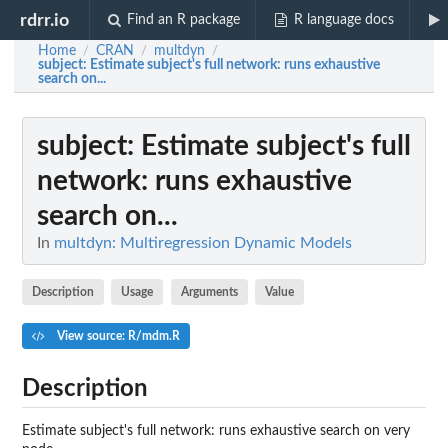
rdrr.io
Find an R package
R language docs
Home
CRAN
multdyn
/
/
/
subject
: Estimate subject's full network: runs exhaustive
search on...
subject
: Estimate subject's full
network: runs exhaustive
search on...
In
multdyn: Multiregression Dynamic Models
Description
Usage
Arguments
Value
View source: R/mdm.R
Description
Estimate subject's full network: runs exhaustive search on very