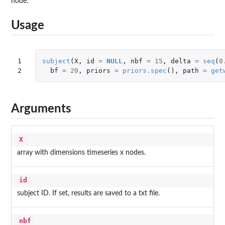
node.
Usage
1

subject
(
X
,
id
=
NULL
,
nbf
=
15
,
delta
=
seq
(
0
2
bf
=
20
,
priors
=
priors.spec
(),
path
=
get
Arguments
X
array with dimensions timeseries x nodes.
id
subject ID. If set, results are saved to a txt file.
nbf