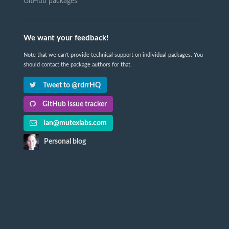
GitHub packages
We want your feedback!
Note that we can't provide technical support on individual packages. You
should contact the package authors for that.
Tweet to @rdrrHQ
GitHub issue tracker
ian@mutexlabs.com
Personal blog