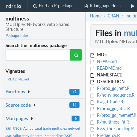
rdrr.io
Find an R package
R language docs
Home
CRAN
multi
/
/
multiness
MULTIplex NEtworks with Shared
Structure
Files in
mul
Package index
MULTIplex NEtwork
Search the multiness package
MD5
NEWS.md
README.md
Vignettes
NAMESPACE
README.md
DESCRIPTION
R/prox_gd_refit.R
Functions
31
R/noisy_sequence.R
R/agri_trade.R
Source code
11
R/prox_gd_utils.R
R/prox_gd_memeff.R
Man pages
6
R/multiness_fit.R
agri_trade:
Agricultural trade multiplex network
R/sv_thresholding.R
R/edge_cv.R
ase:
Adjacency Spectral Embedding (ASE)