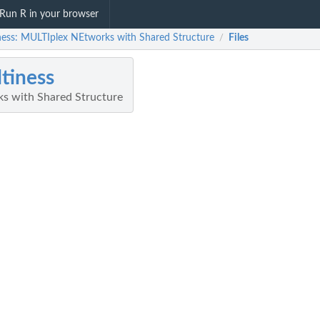
Run R in your browser
ness: MULTIplex NEtworks with Shared Structure
Files
/
tiness
s with Shared Structure