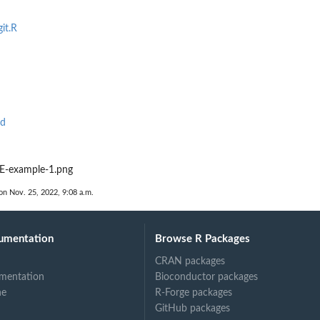
it.R
Rd
-example-1.png
on Nov. 25, 2022, 9:08 a.m.
umentation
Browse R Packages
CRAN packages
mentation
Bioconductor packages
ne
R-Forge packages
GitHub packages