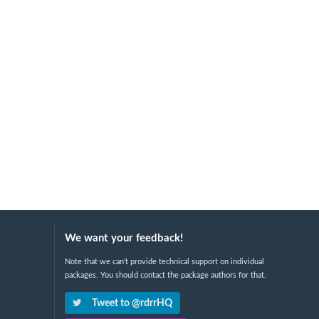
We want your feedback!
Note that we can't provide technical support on individual
packages. You should contact the package authors for that.
Tweet to @rdrrHQ