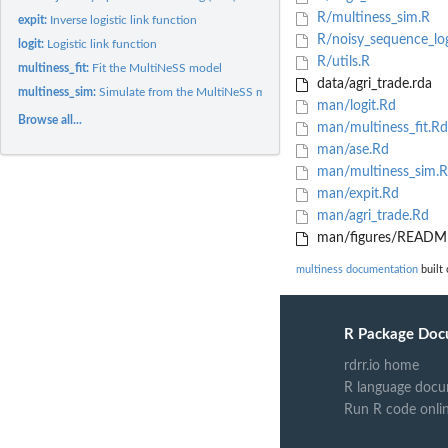
R/multiness_sim.R
expit:
Inverse logistic link function
R/noisy_sequence_log
logit:
Logistic link function
R/utils.R
multiness_fit:
Fit the MultiNeSS model
data/agri_trade.rda
multiness_sim:
Simulate from the MultiNeSS model
man/logit.Rd
Browse all...
man/multiness_fit.Rd
man/ase.Rd
man/multiness_sim.
man/expit.Rd
man/agri_trade.Rd
man/figures/README
multiness documentation
built 
R Package Doc
rdrr.io home
R language docu
Run R code onli