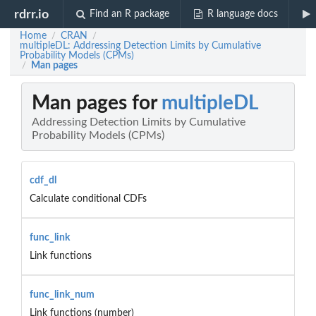
rdrr.io
Find an R package
R language docs
Home
CRAN
/
/
multipleDL: Addressing Detection Limits by Cumulative
Probability Models (CPMs)
Man pages
/
Man pages for
multipleDL
Addressing Detection Limits by Cumulative
Probability Models (CPMs)
cdf_dl
Calculate conditional CDFs
func_link
Link functions
func_link_num
Link functions (number)