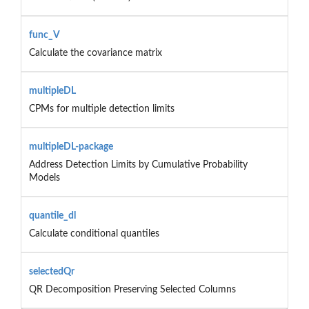
func_V
Calculate the covariance matrix
multipleDL
CPMs for multiple detection limits
multipleDL-package
Address Detection Limits by Cumulative Probability
Models
quantile_dl
Calculate conditional quantiles
selectedQr
QR Decomposition Preserving Selected Columns