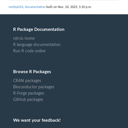
multipleDL documentation
built on Nov. 24, 2023, 5:10 p.m.
R Package Documentation
rdrr.io home
R language documentation
Run R code online
Browse R Packages
CRAN packages
Bioconductor packages
R-Forge packages
GitHub packages
We want your feedback!