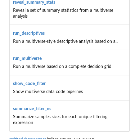
reveal_summary_stats
Reveal a set of summary statistics from a multiverse
analysis
run_descriptives
Run a multiverse-style descriptive analysis based on a...
run_multiverse
Run a multiverse based on a complete decision grid
show_code_filter
Show multiverse data code pipelines
summarize_filter_ns
Summarize samples sizes for each unique filtering
expression