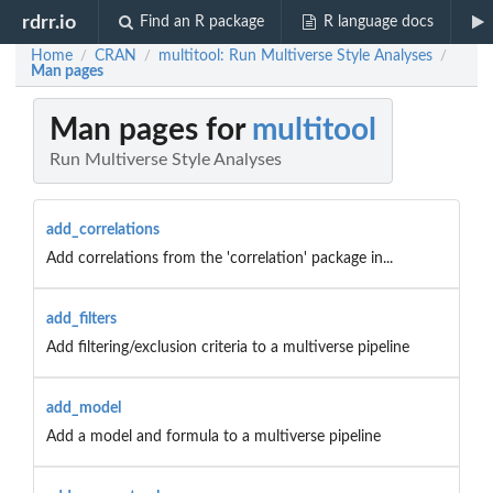
rdrr.io
Find an R package
R language docs
Home
CRAN
multitool: Run Multiverse Style Analyses
/
/
/
Man pages
Man pages for
multitool
Run Multiverse Style Analyses
add_correlations
Add correlations from the 'correlation' package in...
add_filters
Add filtering/exclusion criteria to a multiverse pipeline
add_model
Add a model and formula to a multiverse pipeline