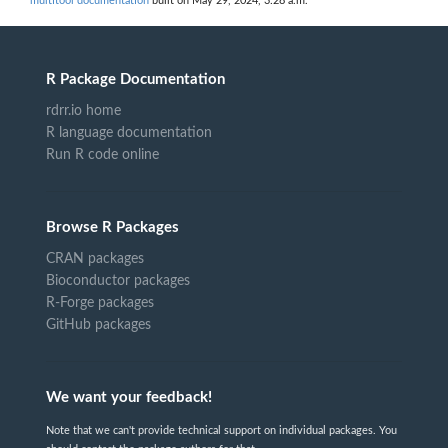
multitool documentation
built on May 29, 2024, 3:28 a.m.
R Package Documentation
rdrr.io home
R language documentation
Run R code online
Browse R Packages
CRAN packages
Bioconductor packages
R-Forge packages
GitHub packages
We want your feedback!
Note that we can't provide technical support on individual packages. You