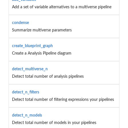
Add a set of variable alternatives to a multiverse pipeline
condense
Summarize multiverse parameters
create_blueprint_graph
Create a Analysis Pipeline diagram
detect_multiverse_n
Detect total number of analysis pipelines
detect_n_filters
Detect total number of filtering expressions your pipelines
detect_n_models
Detect total number of models in your pipelines