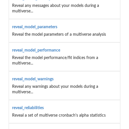
Reveal any messages about your models during a
multiverse...
reveal_model_parameters
Reveal the model parameters of a multiverse analysis
reveal_model_performance
Reveal the model performance/fit indices from a
multiverse...
reveal_model_warnings
Reveal any warnings about your models during a
multiverse...
reveal_reliabilities
Reveal a set of multiverse cronbach's alpha statistics