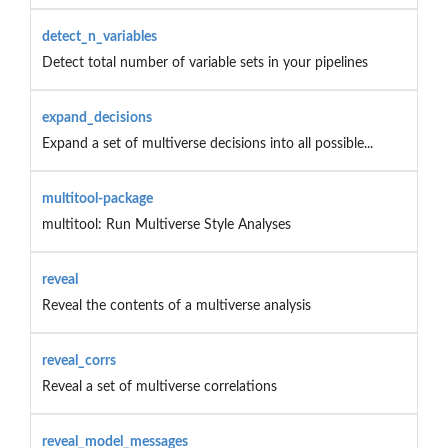
detect_n_variables
Detect total number of variable sets in your pipelines
expand_decisions
Expand a set of multiverse decisions into all possible...
multitool-package
multitool: Run Multiverse Style Analyses
reveal
Reveal the contents of a multiverse analysis
reveal_corrs
Reveal a set of multiverse correlations
reveal_model_messages