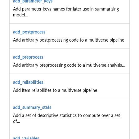
add_parameter_keys
Add parameter keys names for later use in summarizing
model...
add_postprocess
Add arbitrary postprocessing code to a multiverse pipeline
add_preprocess
Add arbitrary preprocessing code to a multiverse analysis...
add_reliabilities
Add item reliabilities to a multiverse pipeline
add_summary_stats
Add a set of descriptive statistics to compute over a set
of...
add_variables