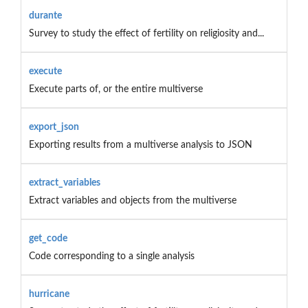
durante
Survey to study the effect of fertility on religiosity and...
execute
Execute parts of, or the entire multiverse
export_json
Exporting results from a multiverse analysis to JSON
extract_variables
Extract variables and objects from the multiverse
get_code
Code corresponding to a single analysis
hurricane