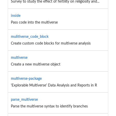
Survey to study the effect of fertility on religiosity and...
inside
Pass code into the multiverse
mulitiverse_code_block
Create custom code blocks for multiverse analysis
multiverse
Create a new multiverse object
multiverse-package
'Explorable Multiverse' Data Analysis and Reports in R
parse_multiverse
Parse the multiverse syntax to identify branches