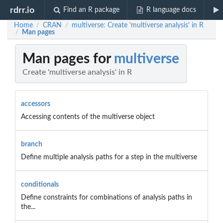
rdrr.io
Find an R package
R language docs
Home
CRAN
multiverse: Create 'multiverse analysis' in R
/
/
Man pages
/
Man pages for
multiverse
Create 'multiverse analysis' in R
accessors
Accessing contents of the multiverse object
branch
Define multiple analysis paths for a step in the multiverse
conditionals
Define constraints for combinations of analysis paths in
the...