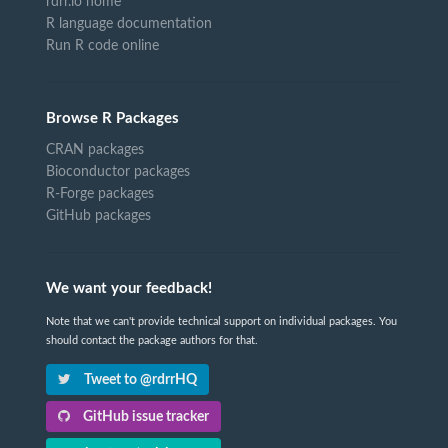
rdrr.io home
R language documentation
Run R code online
Browse R Packages
CRAN packages
Bioconductor packages
R-Forge packages
GitHub packages
We want your feedback!
Note that we can't provide technical support on individual packages. You
should contact the package authors for that.
Tweet to @rdrrHQ
GitHub issue tracker