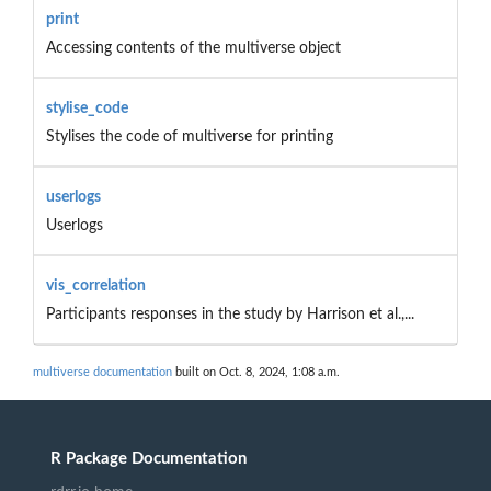
print
Accessing contents of the multiverse object
stylise_code
Stylises the code of multiverse for printing
userlogs
Userlogs
vis_correlation
Participants responses in the study by Harrison et al.,...
multiverse documentation
built on Oct. 8, 2024, 1:08 a.m.
R Package Documentation