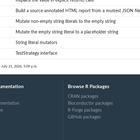
Replace the value in explicit return() calls
tements
Build a source-annotated HTML report from a muttest JSON fil
Mutate non-empty string literals to the empty string
Mutate the empty string literal to a placeholder string
String literal mutators
TestStrategy interface
 July 21, 2026, 5:09 p.m.
umentation
Browse R Packages
CRAN packages
mentation
Bioconductor packages
ne
R-Forge packages
GitHub packages