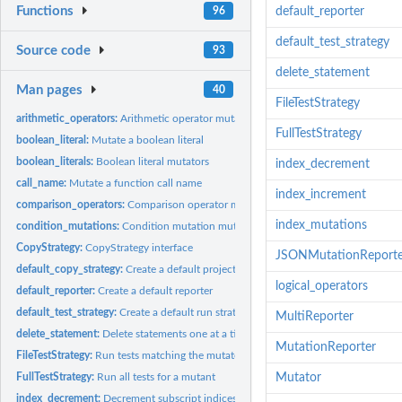
Functions
96
default_reporter
default_test_strategy
Source code
93
delete_statement
Man pages
40
FileTestStrategy
arithmetic_operators:
Arithmetic operator mutators
FullTestStrategy
boolean_literal:
Mutate a boolean literal
boolean_literals:
Boolean literal mutators
index_decrement
call_name:
Mutate a function call name
index_increment
comparison_operators:
Comparison operator mutators
index_mutations
condition_mutations:
Condition mutation mutators
CopyStrategy:
CopyStrategy interface
JSONMutationReporte
default_copy_strategy:
Create a default project copy strategy
logical_operators
default_reporter:
Create a default reporter
default_test_strategy:
Create a default run strategy
MultiReporter
delete_statement:
Delete statements one at a time
MutationReporter
FileTestStrategy:
Run tests matching the mutated source file name
FullTestStrategy:
Run all tests for a mutant
Mutator
index_decrement:
Decrement subscript indices