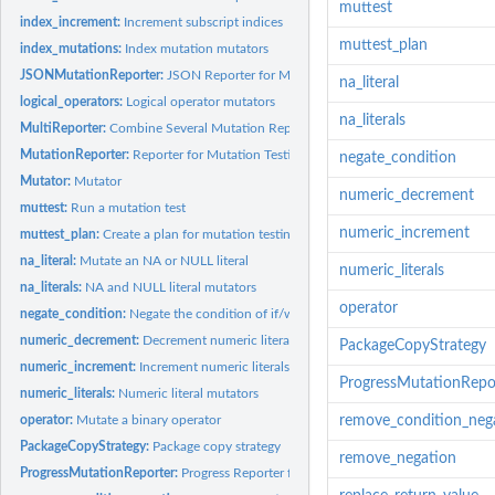
muttest
index_increment:
Increment subscript indices
muttest_plan
index_mutations:
Index mutation mutators
JSONMutationReporter:
JSON Reporter for Mutation Testing
na_literal
logical_operators:
Logical operator mutators
na_literals
MultiReporter:
Combine Several Mutation Reporters
MutationReporter:
Reporter for Mutation Testing
negate_condition
Mutator:
Mutator
numeric_decrement
muttest:
Run a mutation test
numeric_increment
muttest_plan:
Create a plan for mutation testing
na_literal:
Mutate an NA or NULL literal
numeric_literals
na_literals:
NA and NULL literal mutators
operator
negate_condition:
Negate the condition of if/while statements
numeric_decrement:
Decrement numeric literals
PackageCopyStrategy
numeric_increment:
Increment numeric literals
ProgressMutationRepo
numeric_literals:
Numeric literal mutators
operator:
Mutate a binary operator
remove_condition_neg
PackageCopyStrategy:
Package copy strategy
remove_negation
ProgressMutationReporter:
Progress Reporter for Mutation Testing