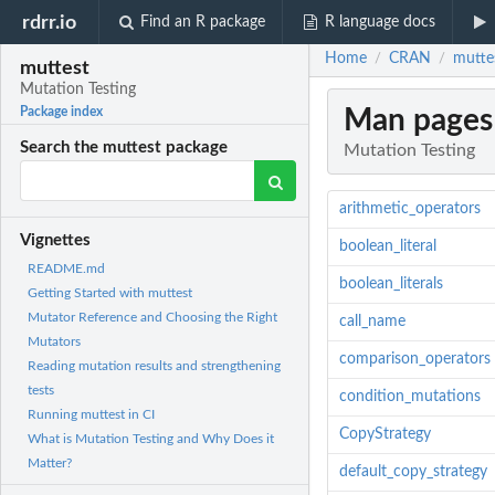
rdrr.io
Find an R package
R language docs
Home
CRAN
mutte
/
/
muttest
Mutation Testing
Man pages
Package index
Search the muttest package
Mutation Testing
arithmetic_operators
Vignettes
boolean_literal
README.md
boolean_literals
Getting Started with muttest
Mutator Reference and Choosing the Right
call_name
Mutators
comparison_operators
Reading mutation results and strengthening
tests
condition_mutations
Running muttest in CI
CopyStrategy
What is Mutation Testing and Why Does it
Matter?
default_copy_strategy