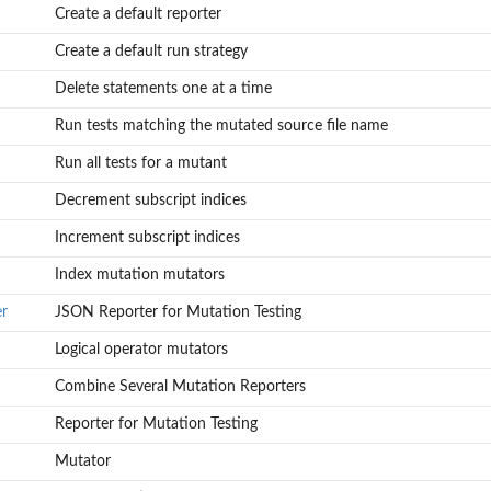
Create a default reporter
Create a default run strategy
Delete statements one at a time
Run tests matching the mutated source file name
Run all tests for a mutant
Decrement subscript indices
Increment subscript indices
Index mutation mutators
r
JSON Reporter for Mutation Testing
Logical operator mutators
Combine Several Mutation Reporters
Reporter for Mutation Testing
Mutator