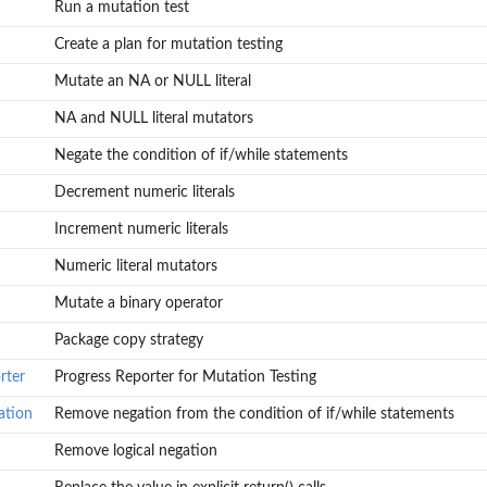
Run a mutation test
Create a plan for mutation testing
Mutate an NA or NULL literal
NA and NULL literal mutators
Negate the condition of if/while statements
Decrement numeric literals
Increment numeric literals
Numeric literal mutators
Mutate a binary operator
Package copy strategy
rter
Progress Reporter for Mutation Testing
ation
Remove negation from the condition of if/while statements
Remove logical negation