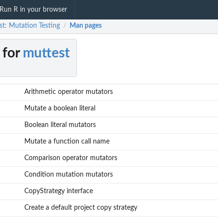
Run R in your browser
st: Mutation Testing
Man pages
/
 for
muttest
Arithmetic operator mutators
Mutate a boolean literal
Boolean literal mutators
Mutate a function call name
Comparison operator mutators
Condition mutation mutators
CopyStrategy interface
Create a default project copy strategy