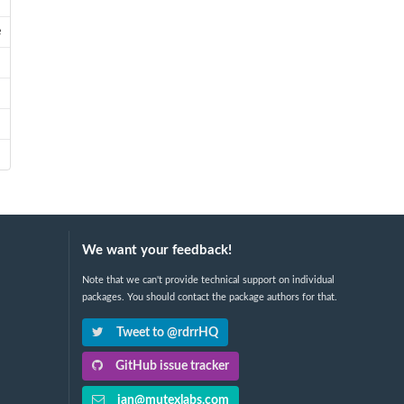
e
We want your feedback!
Note that we can't provide technical support on individual
packages. You should contact the package authors for that.
Tweet to @rdrrHQ
GitHub issue tracker
ian@mutexlabs.com