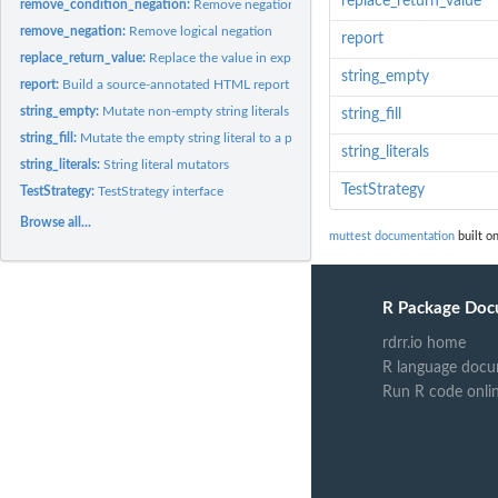
replace_return_value
remove_condition_negation:
Remove negation from the condition of if/while sta
remove_negation:
Remove logical negation
report
replace_return_value:
Replace the value in explicit return() calls
string_empty
report:
Build a source-annotated HTML report from a muttest JSON file
string_empty:
Mutate non-empty string literals to the empty string
string_fill
string_fill:
Mutate the empty string literal to a placeholder string
string_literals
string_literals:
String literal mutators
TestStrategy
TestStrategy:
TestStrategy interface
Browse all...
muttest documentation
built on
R Package Doc
rdrr.io home
R language docu
Run R code onli