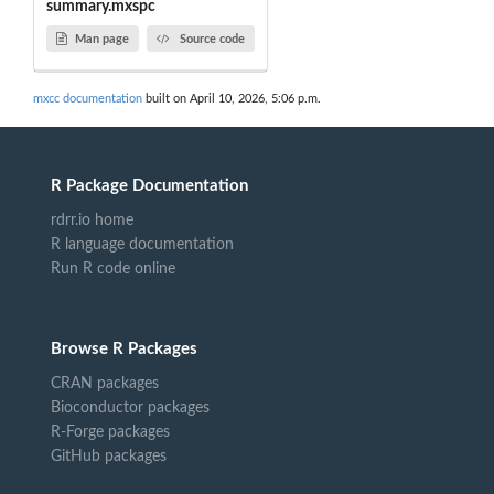
summary.mxspc
Man page
Source code
mxcc documentation
built on April 10, 2026, 5:06 p.m.
R Package Documentation
rdrr.io home
R language documentation
Run R code online
Browse R Packages
CRAN packages
Bioconductor packages
R-Forge packages
GitHub packages