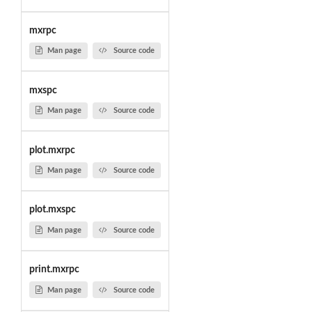
mxrpc
Man page
Source code
mxspc
Man page
Source code
plot.mxrpc
Man page
Source code
plot.mxspc
Man page
Source code
print.mxrpc
Man page
Source code