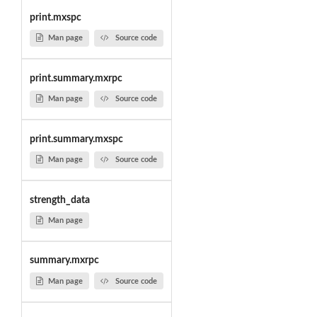
print.mxspc
Man page
Source code
print.summary.mxrpc
Man page
Source code
print.summary.mxspc
Man page
Source code
strength_data
Man page
summary.mxrpc
Man page
Source code