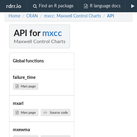
rdrr.io
Find an R package
R language docs
Home
CRAN
mxcc: Maxwell Control Charts
API
/
/
/
API for
mxcc
Maxwell Control Charts
Global functions
failure_time
Man page
mxarl
Man page
Source code
mxewma