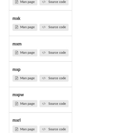
Man page
Source code
mxk
Man page
Source code
mxm
Man page
Source code
mxp
Man page
Source code
mxpw
Man page
Source code
mxrl
Man page
Source code