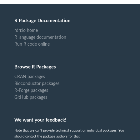
R Package Documentation
rdrr.io home
R language documentation
Run R code online
Browse R Packages
CRAN packages
Bioconductor packages
R-Forge packages
GitHub packages
We want your feedback!
Note that we can't provide technical support on individual packages. You
should contact the package authors for that.