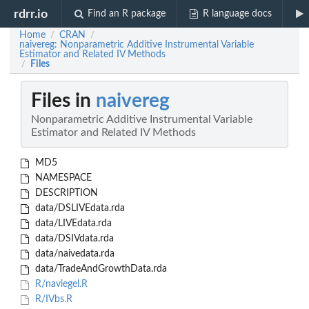
rdrr.io
Find an R package
R language docs
Home
CRAN
/
/
naivereg: Nonparametric Additive Instrumental Variable
Estimator and Related IV Methods
Files
/
Files in
naivereg
Nonparametric Additive Instrumental Variable
Estimator and Related IV Methods
MD5
NAMESPACE
DESCRIPTION
data/DSLIVEdata.rda
data/LIVEdata.rda
data/DSIVdata.rda
data/naivedata.rda
data/TradeAndGrowthData.rda
R/naviegel.R
R/IVbs.R