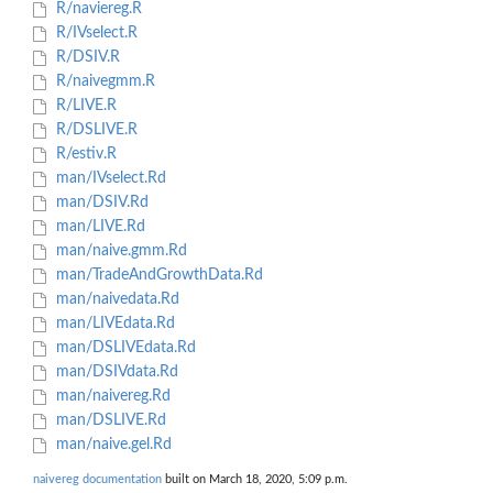
R/naviereg.R
R/IVselect.R
R/DSIV.R
R/naivegmm.R
R/LIVE.R
R/DSLIVE.R
R/estiv.R
man/IVselect.Rd
man/DSIV.Rd
man/LIVE.Rd
man/naive.gmm.Rd
man/TradeAndGrowthData.Rd
man/naivedata.Rd
man/LIVEdata.Rd
man/DSLIVEdata.Rd
man/DSIVdata.Rd
man/naivereg.Rd
man/DSLIVE.Rd
man/naive.gel.Rd
naivereg documentation
built on March 18, 2020, 5:09 p.m.