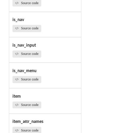
Source code
is_nav
Source code
is_nav_input
Source code
is_nav_menu
Source code
item
Source code
item_attr_names
Source code