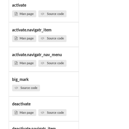
activate
Man page
Source code
activate.navigatr_item
Man page
Source code
activate.navigatr_nav_menu
Man page
Source code
big_mark
Source code
deactivate
Man page
Source code