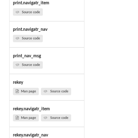
print.navigatr_item
Source code
print.navigatr_nav
Source code
print_nav_msg
Source code
rekey
Man page
Source code
rekey.navigatr_item
Man page
Source code
rekey.navigatr_nav