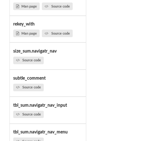
Man page
Source code
rekey_with
Man page
Source code
size_sum.navigatr_nav
Source code
subtle_comment
Source code
tbl_sum.navigatr_nav_input
Source code
tbl_sum.navigatr_nav_menu