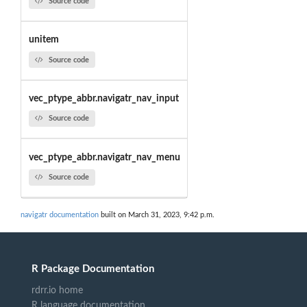
Source code
unitem
Source code
vec_ptype_abbr.navigatr_nav_input
Source code
vec_ptype_abbr.navigatr_nav_menu
Source code
navigatr documentation
built on March 31, 2023, 9:42 p.m.
R Package Documentation
rdrr.io home
R language documentation