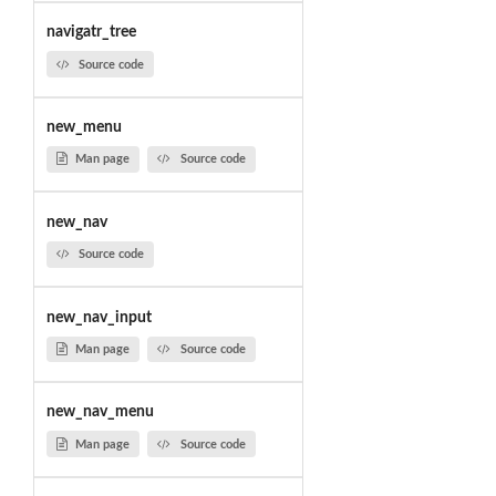
navigatr_tree
Source code
new_menu
Man page
Source code
new_nav
Source code
new_nav_input
Man page
Source code
new_nav_menu
Man page
Source code