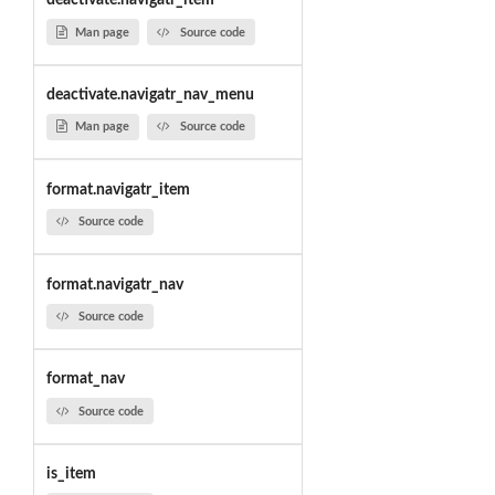
deactivate.navigatr_item
Man page
Source code
deactivate.navigatr_nav_menu
Man page
Source code
format.navigatr_item
Source code
format.navigatr_nav
Source code
format_nav
Source code
is_item