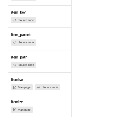
item_key
Source code
item_parent
Source code
item_path
Source code
itemise
Man page
Source code
itemize
Man page