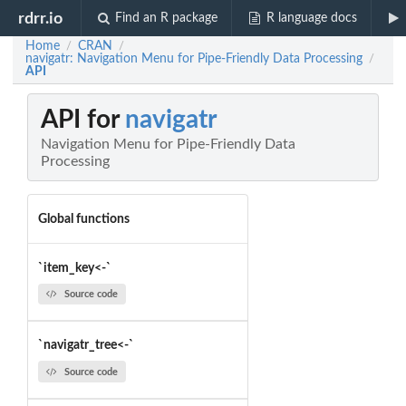
rdrr.io
Find an R package
R language docs
Home
CRAN
/
/
navigatr: Navigation Menu for Pipe-Friendly Data Processing
/
API
API for
navigatr
Navigation Menu for Pipe-Friendly Data
Processing
Global functions
`item_key<-`
Source code
`navigatr_tree<-`
Source code