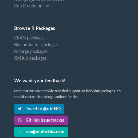
Run R code online
Browse R Packages
CRAN packages
Bioconductor packages
R-Forge packages
GitHub packages
We want your feedback!
Note that we can't provide technical support on individual packages. You
should contact the package authors for that.
Tweet to @rdrrHQ
GitHub issue tracker
ian@mutexlabs.com