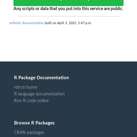
Any scripts or data that you put into this service are public.
netknitr documentation
built on April 3, 2025, 5:47 p.m.
R Package Documentation
rdrr.io home
R language documentation
Run R code online
Browse R Packages
CRAN packages