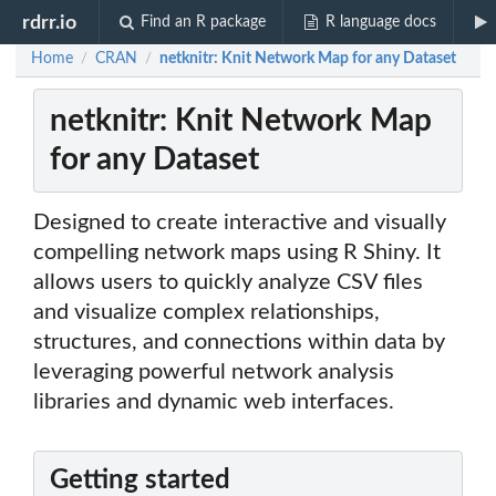
rdrr.io
Find an R package
R language docs
Home
CRAN
netknitr: Knit Network Map for any Dataset
/
/
netknitr: Knit Network Map
for any Dataset
Designed to create interactive and visually
compelling network maps using R Shiny. It
allows users to quickly analyze CSV files
and visualize complex relationships,
structures, and connections within data by
leveraging powerful network analysis
libraries and dynamic web interfaces.
Getting started