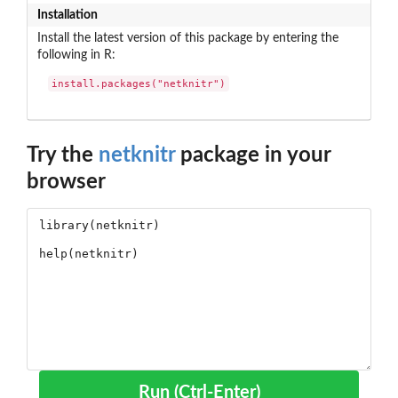
Installation
Install the latest version of this package by entering the
following in R:
install.packages("netknitr")
Try the
netknitr
package in your
browser
Run (Ctrl-Enter)