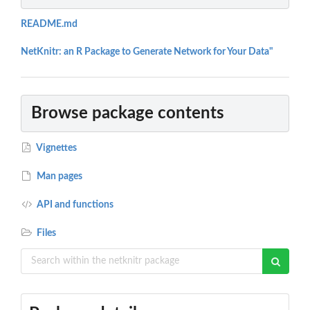
README.md
NetKnitr: an R Package to Generate Network for Your Data"
Browse package contents
Vignettes
Man pages
API and functions
Files