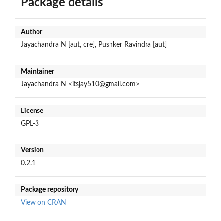
Package details
Author
Jayachandra N [aut, cre], Pushker Ravindra [aut]
Maintainer
Jayachandra N <itsjay510@gmail.com>
License
GPL-3
Version
0.2.1
Package repository
View on CRAN