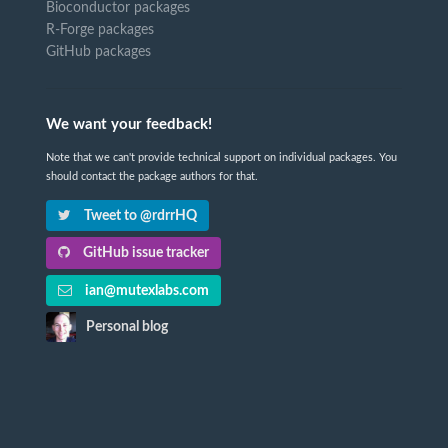
Bioconductor packages
R-Forge packages
GitHub packages
We want your feedback!
Note that we can't provide technical support on individual packages. You
should contact the package authors for that.
Tweet to @rdrrHQ
GitHub issue tracker
ian@mutexlabs.com
Personal blog