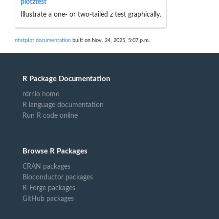
plotztest
Illustrate a one- or two-tailed z test graphically.
nhstplot documentation
built on Nov. 24, 2025, 5:07 p.m.
R Package Documentation
rdrr.io home
R language documentation
Run R code online
Browse R Packages
CRAN packages
Bioconductor packages
R-Forge packages
GitHub packages