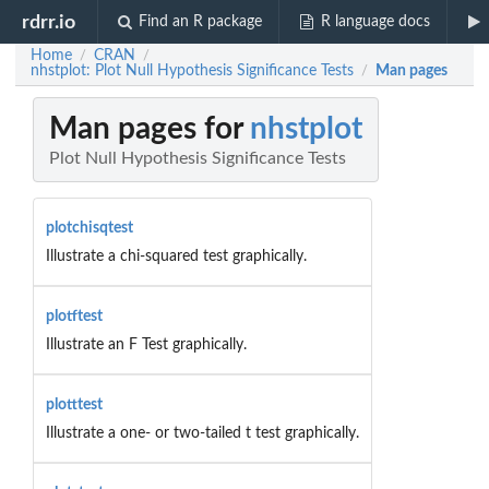
rdrr.io
Find an R package
R language docs
Home
CRAN
/
/
nhstplot: Plot Null Hypothesis Significance Tests
Man pages
/
Man pages for
nhstplot
Plot Null Hypothesis Significance Tests
plotchisqtest
Illustrate a chi-squared test graphically.
plotftest
Illustrate an F Test graphically.
plotttest
Illustrate a one- or two-tailed t test graphically.