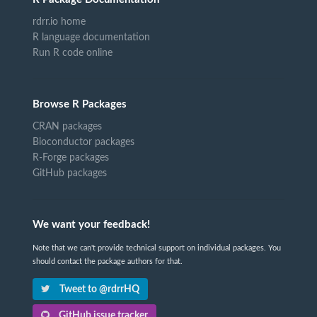
rdrr.io home
R language documentation
Run R code online
Browse R Packages
CRAN packages
Bioconductor packages
R-Forge packages
GitHub packages
We want your feedback!
Note that we can't provide technical support on individual packages. You
should contact the package authors for that.
Tweet to @rdrrHQ
GitHub issue tracker