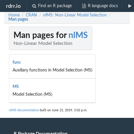
rdrr.io
Find an R package
R language docs
Home
CRAN
nlMS: Non-Linear Model Selection
/
/
/
Man pages
Man pages for
nlMS
Non-Linear Model Selection
func
Auxiliary functions in Model Selection (MS)
MS
Model Selection (MS)
nlMS documentation
built on June 21, 2019, 5:02 p.m.
R Package Documentation