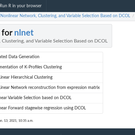
Run R in your browser
: Nonlinear Network, Clustering, and Variable Selection Based on DCOL
/
 for
nlnet
 Clustering, and Variable Selection Based on DCOL
ated Data Generation
mentation of K-Profiles Clustering
inear Hierarchical Clustering
inear Network reconstruction from expression matrix
near Variable Selection based on DCOL
near Forward stagewise regression using DCOL
an. 13, 2021, 10:35 a.m.