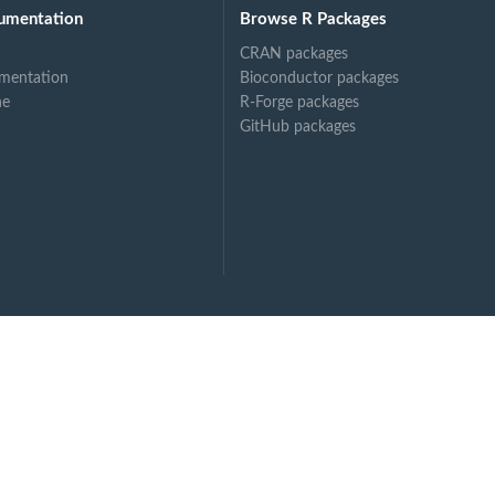
umentation
Browse R Packages
CRAN packages
mentation
Bioconductor packages
ne
R-Forge packages
GitHub packages