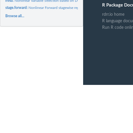
nvsd:
Nonlinear Variable Selection based on DCOL
R Package Doc
stage.forward:
Nonlinear Forward stagewise regression using DCOL
rdrr.io home
Browse all...
R language docu
Run R code onli