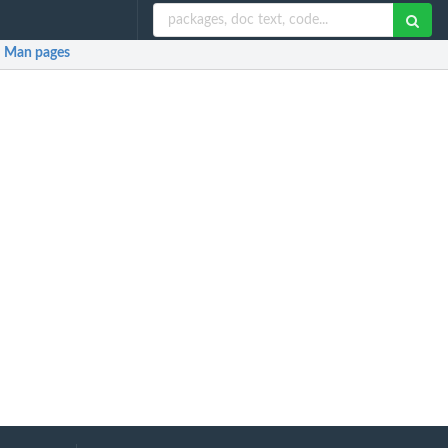
Man pages