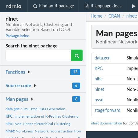
rdrr.io
Find an R package
R language docs
Home
CRAN
nlnet
/
/
nlnet
Nonlinear Network, Clustering, and
Variable Selection Based on DCOL
Man pages
Package index
Nonlinear Network,
Search the nlnet package
data.gen
Simul
KPC
imple
Functions
12
nlhc
Non-L
Source code
6
nlnet
Non-L
Man pages
6
nvsd
Nonli
data.gen:
Simulated Data Generation
stage.forward
Nonli
KPC:
implementation of K-Profiles Clustering
nlnet documentation
built on J
nlhc:
Non-Linear Hierarchical Clustering
nlnet:
Non-Linear Network reconstruction from expression matrix