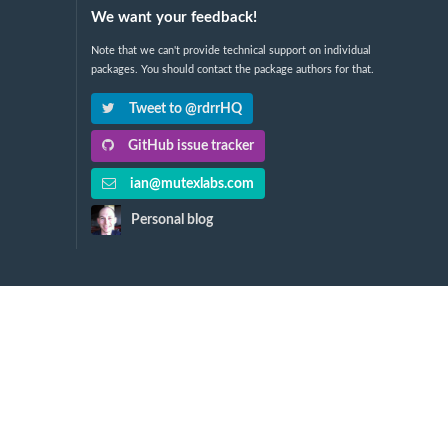
We want your feedback!
Note that we can't provide technical support on individual
packages. You should contact the package authors for that.
Tweet to @rdrrHQ
GitHub issue tracker
ian@mutexlabs.com
Personal blog