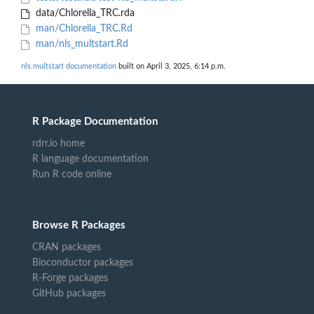
data/Chlorella_TRC.rda
man/Chlorella_TRC.Rd
man/nls_multstart.Rd
nls.multstart documentation
built on April 3, 2025, 6:14 p.m.
R Package Documentation
rdrr.io home
R language documentation
Run R code online
Browse R Packages
CRAN packages
Bioconductor packages
R-Forge packages
GitHub packages