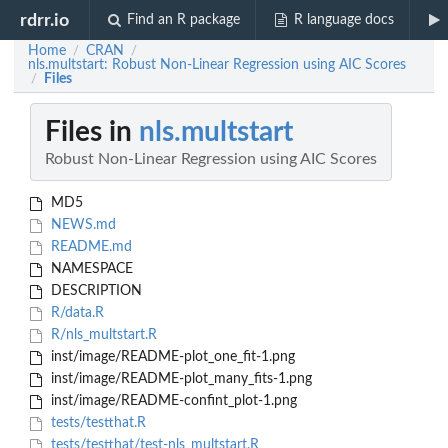
rdrr.io
Find an R package
R language docs
Home
CRAN
/
/
nls.multstart: Robust Non-Linear Regression using AIC Scores
Files
/
Files in
nls.multstart
Robust Non-Linear Regression using AIC Scores
MD5
NEWS.md
README.md
NAMESPACE
DESCRIPTION
R/data.R
R/nls_multstart.R
inst/image/README-plot_one_fit-1.png
inst/image/README-plot_many_fits-1.png
inst/image/README-confint_plot-1.png
tests/testthat.R
tests/testthat/test-nls_multstart.R