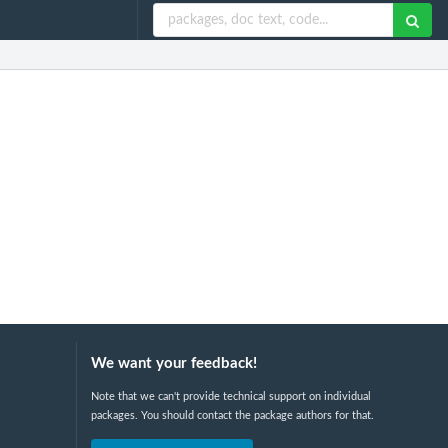
We want your feedback!
Note that we can't provide technical support on individual
packages. You should contact the package authors for that.