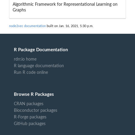
Algorithmic Framework for Representational Learning on
Graphs
node2vec documentation
built on Jan. 16, 2021, 5:30 p.m.
R Package Documentation
rdrr.io home
R language documentation
Run R code online
Browse R Packages
CRAN packages
Bioconductor packages
R-Forge packages
GitHub packages