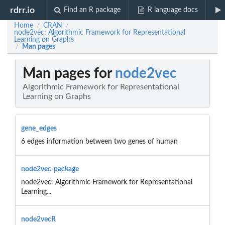
rdrr.io
Find an R package
R language docs
Home
CRAN
/
/
node2vec: Algorithmic Framework for Representational
Learning on Graphs
Man pages
/
Man pages for
node2vec
Algorithmic Framework for Representational
Learning on Graphs
gene_edges
6 edges information between two genes of human
node2vec-package
node2vec: Algorithmic Framework for Representational
Learning...
node2vecR