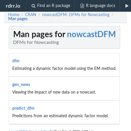
rdrr.io
Find an R package
R language docs
Home
CRAN
nowcastDFM: DFMs for Nowcasting
/
/
/
Man pages
Man pages for
nowcastDFM
DFMs for Nowcasting
dfm
Estimating a dynamic factor model using the EM method.
gen_news
Viewing the impact of new data on a nowcast.
predict_dfm
Predictions from an estimated dynamic factor model.