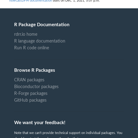
nowcastDFM documentation
built on Dec. 1, 2021, 5:07 p.m.
R Package Documentation
rdrr.io home
R language documentation
Run R code online
Browse R Packages
CRAN packages
Bioconductor packages
R-Forge packages
GitHub packages
We want your feedback!
Note that we can't provide technical support on individual packages. You