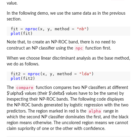
value.
In the following demo, we use the same data as in the previous
section.
fit 
=
nproc
(x, y, method 
=
"nb"
plot
Note that, to create an NP-ROC band, there is no need to
npc
construct an NP classifier using the
function first.
When we choose linear discriminant analysis as the base method,
we do as follows.
fit2 
=
nproc
(x, y, method 
=
"lda"
plot
compare
The
function compares two NP classifiers at different
$\alpha$ values (their $\delta$ values have to be the same) by
inespecting their NP-ROC bands. The following code displayes
the NP-ROC bands generated by logistic regression with the two
alpha
predictors. The region marked in red is the
range in
which the second NP classifier dominates the first, and the black
region means otherwise. The uncolored region means we cannot
claim supriority of one or the other with confidence.