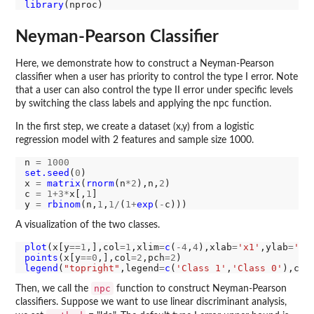
library
Neyman-Pearson Classifier
Here, we demonstrate how to construct a Neyman-Pearson
classifier when a user has priority to control the type I error. Note
that a user can also control the type II error under specific levels
by switching the class labels and applying the npc function.
In the first step, we create a dataset (x,y) from a logistic
regression model with 2 features and sample size 1000.
n 
=
1000
set.seed
(
0
)

x 
=
matrix
(
rnorm
(n
*2
),n,
2
)

c 
=
1+3*
x[,
1
]

y 
=
rbinom
(n,
1
,
1/
(
1+
exp
(
-
A visualization of the two classes.
plot
(x[y
==1
,],col
=1
,xlim
=
c
(
-4
,
4
),xlab
=
'x1'
,ylab
=
'x2
points
(x[y
==0
,],col
=2
,pch
=2
legend
(
"topright"
,legend
=
c
(
'Class 1'
,
'Class 0'
),col
npc
Then, we call the
function to construct Neyman-Pearson
classifiers. Suppose we want to use linear discriminant analysis,