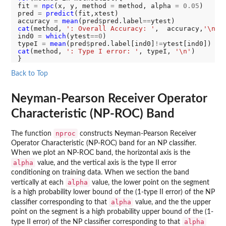
fit 
=
npc
(x, y, method 
=
 method, alpha 
=
0.05
)

pred 
=
predict
(fit,xtest)

accuracy 
=
mean
(pred
$
pred.label
==
cat
(method, 
': Overall Accuracy: '
,  accuracy,
'\n'
)

ind0 
=
which
(ytest
==0
)

typeI 
=
mean
(pred
$
pred.label[ind0]
!=
ytest[ind0]) 
#t
cat
(method, 
': Type I error: '
, typeI, 
'\n'
)

Back to Top
Neyman-Pearson Receiver Operator
Characteristic (NP-ROC) Band
nproc
The function
constructs Neyman-Pearson Receiver
Operator Characteristic (NP-ROC) band for an NP classifier.
When we plot an NP-ROC band, the horizontal axis is the
alpha
value, and the vertical axis is the type II error
conditioning on training data. When we section the band
alpha
vertically at each
value, the lower point on the segment
is a high probability lower bound of the (1-type II error) of the NP
alpha
classifier corresponding to that
value, and the the upper
point on the segment is a high probability upper bound of the (1-
alpha
type II error) of the NP classifier corresponding to that