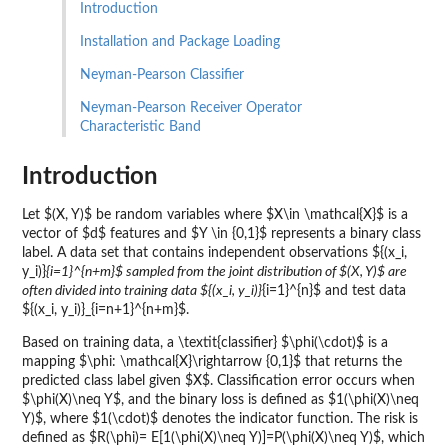
Introduction
Installation and Package Loading
Neyman-Pearson Classifier
Neyman-Pearson Receiver Operator
Characteristic Band
Introduction
Let $(X, Y)$ be random variables where $X\in \mathcal{X}$ is a
vector of $d$ features and $Y \in {0,1}$ represents a binary class
label. A data set that contains independent observations ${(x_i,
y_i)}
{i=1}^{n+m}$ sampled from the joint distribution of $(X, Y)$ are
often divided into training data ${(x_i, y_i)}
{i=1}^{n}$ and test data
${(x_i, y_i)}_{i=n+1}^{n+m}$.
Based on training data, a \textit{classifier} $\phi(\cdot)$ is a
mapping $\phi: \mathcal{X}\rightarrow {0,1}$ that returns the
predicted class label given $X$. Classification error occurs when
$\phi(X)\neq Y$, and the binary loss is defined as $1(\phi(X)\neq
Y)$, where $1(\cdot)$ denotes the indicator function. The risk is
defined as $R(\phi)= E[1(\phi(X)\neq Y)]=P(\phi(X)\neq Y)$, which