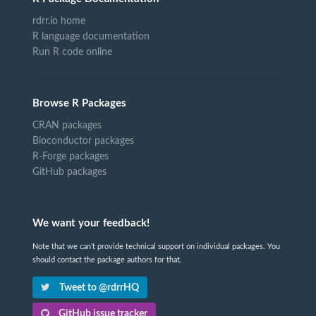
rdrr.io home
R language documentation
Run R code online
Browse R Packages
CRAN packages
Bioconductor packages
R-Forge packages
GitHub packages
We want your feedback!
Note that we can't provide technical support on individual packages. You
should contact the package authors for that.
Tweet to @rdrrHQ
GitHub issue tracker