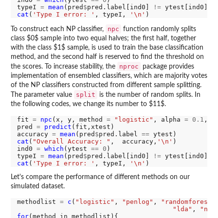
typeI 
=
mean
(pred
$
pred.label[ind0] 
!=
 ytest[ind0]) 
cat
(
'Type I error: '
, typeI, 
'\n'
npc
To construct each NP classifier,
function randomly splits
class $0$ sample into two equal halves; the first half, together
with the class $1$ sample, is used to train the base classification
method, and the second half is reserved to find the threshold on
nproc
the scores. To increase stability, the
package provides
implementation of ensembled classifiers, which are majority votes
of the NP classifiers constructed from different sample splitting.
split
The parameter value
is the number of random splits. In
the following codes, we change its number to $11$.
fit 
=
npc
(x, y, method 
=
"logistic"
, alpha 
=
0.1
, s
pred 
=
predict
(fit,xtest)

accuracy 
=
mean
(pred
$
pred.label 
==
cat
(
"Overall Accuracy: "
,  accuracy,
'\n'
)

ind0 
=
which
(ytest 
==
0
)

typeI 
=
mean
(pred
$
pred.label[ind0] 
!=
 ytest[ind0]) 
cat
(
'Type I error: '
, typeI, 
'\n'
Let's compare the performance of different methods on our
simulated dataset.
methodlist 
=
c
(
"logistic"
, 
"penlog"
, 
"randomforest"
"lda"
, 
"nb"
for
(method in methodlist){
