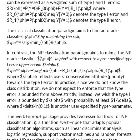
can be expressed as a weighted sum of type I and II errors:
$R(\phi)=P(Y=0)R_0(\phi)+P(Y=1)R_1(\phi),$ where
$R_0(\phi)=P(\phi(X)\neq Y|Y=0)$ denotes the type I error, and
$R_1(\phi)=P(\phi(X)\neq Y|Y=1)$ denotes the type II error.
The classical classification paradigm aims to find an oracle
classifier $\phi^
$ by minimizing the risk,
$\phi^
=\arg\min_{\phi}R(\phi)$.
In contrast, the NP classification paradigm aims to mimic the NP
oracle classifier ${\phi}^
_\alpha$ with respect to a pre-specified type
I error upper bound $\alpha$,
$\phi^
\alpha=\arg\min
{\phi:~R_0(\phi)\leq\alpha}R_1(\phi)$,
where $\alpha$ reflects users' conservative attitude (priority)
towards the type I error. In practice, since we do not know the
class distirbution, we do not expect to enforce that the type I
error is bounded from above strictly; instead, we wish the type I
error is bounded by $\alpha$ with probability at least $1-\delta$,
where $\delta\in(0,1)$ is another user-specified hyper-parameter.
The \verb+nproc+ package provides two essential tools for NP
classification: i). a function \verb+npc+ that adapts popular
classification algorithms, such as linear discriminant analysis,
logistic regression, support vector machines and random forrests