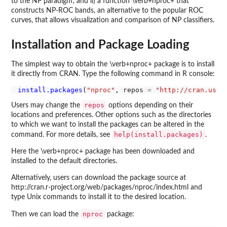
to the NP paradigm; and ii) a function \verb+nproc+ that
constructs NP-ROC bands, an alternative to the popular ROC
curves, that allows visualization and comparison of NP classifiers.
Installation and Package Loading
The simplest way to obtain the \verb+nproc+ package is to install
it directly from CRAN. Type the following command in R console:
install.packages
(
"nproc"
, repos 
=
"http://cran.us.r
repos
Users may change the
options depending on their
locations and preferences. Other options such as the directories
to which we want to install the packages can be altered in the
help(install.packages)
command. For more details, see
.
Here the \verb+nproc+ package has been downloaded and
installed to the default directories.
Alternatively, users can download the package source at
http://cran.r-project.org/web/packages/nproc/index.html and
type Unix commands to install it to the desired location.
nproc
Then we can load the
package: