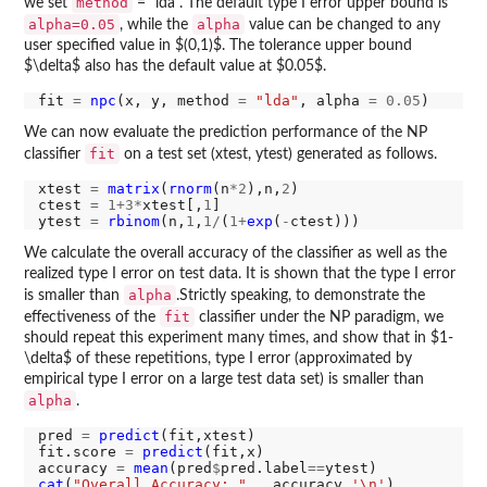
method
we set
= "lda". The default type I error upper bound is
alpha=0.05
alpha
, while the
value can be changed to any
user specified value in $(0,1)$. The tolerance upper bound
$\delta$ also has the default value at $0.05$.
fit 
=
npc
(x, y, method 
=
"lda"
, alpha 
=
0.05
We can now evaluate the prediction performance of the NP
fit
classifier
on a test set (xtest, ytest) generated as follows.
xtest 
=
matrix
(
rnorm
(n
*2
),n,
2
)

ctest 
=
1+3*
xtest[,
1
]

ytest 
=
rbinom
(n,
1
,
1/
(
1+
exp
(
-
We calculate the overall accuracy of the classifier as well as the
realized type I error on test data. It is shown that the type I error
alpha
is smaller than
.Strictly speaking, to demonstrate the
fit
effectiveness of the
classifier under the NP paradigm, we
should repeat this experiment many times, and show that in $1-
\delta$ of these repetitions, type I error (approximated by
empirical type I error on a large test data set) is smaller than
alpha
.
pred 
=
predict
(fit,xtest)

fit.score 
=
predict
(fit,x)

accuracy 
=
mean
(pred
$
pred.label
==
cat
(
"Overall Accuracy: "
,  accuracy,
'\n'
)
