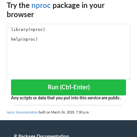
Try the
nproc
package in your
browser
Run (Ctrl-Enter)
Any scripts or data that you put into this service are public.
nproc documentation
built on March 26, 2020, 7:30 p.m.
R Package Documentation