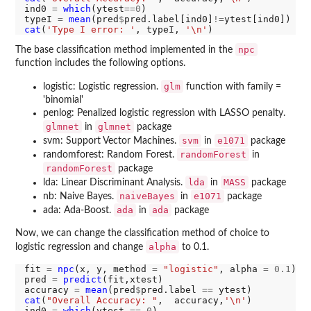
ind0 
=
which
(ytest
==0
)

typeI 
=
mean
(pred
$
pred.label[ind0]
!=
ytest[ind0]) 
#t
cat
(
'Type I error: '
, typeI, 
'\n'
npc
The base classification method implemented in the
function includes the following options.
glm
logistic: Logistic regression.
function with family =
'binomial'
penlog: Penalized logistic regression with LASSO penalty.
glmnet
glmnet
in
package
svm
e1071
svm: Support Vector Machines.
in
package
randomForest
randomforest: Random Forest.
in
randomForest
package
lda
MASS
lda: Linear Discriminant Analysis.
in
package
naiveBayes
e1071
nb: Naive Bayes.
in
package
ada
ada
ada: Ada-Boost.
in
package
Now, we can change the classification method of choice to
alpha
logistic regression and change
to 0.1.
fit 
=
npc
(x, y, method 
=
"logistic"
, alpha 
=
0.1
)

pred 
=
predict
(fit,xtest)

accuracy 
=
mean
(pred
$
pred.label 
==
cat
(
"Overall Accuracy: "
,  accuracy,
'\n'
)

ind0 
=
which
(ytest 
==
0
)
