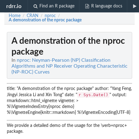
rdrr.io
Find an R package
R language docs
Home
CRAN
nproc
/
/
/
A demonstration of the nproc package
A demonstration of the nproc
package
In
nproc: Neyman-Pearson (NP) Classification
Algorithms and NP Receiver Operating Characteristic
(NP-ROC) Curves
title: "A demonstration of the nproc package" author: "Yang Feng,
r Sys.Date()
Jingyi Jessica Li and Xin Tong" date: "
" output:
rmarkdown::html_vignette vignette: >
%\VignetteIndexEntry{nproc demo}
%\VignetteEngine{knitr::rmarkdown} %\VignetteEncoding{UTF-8}
We provide a detailed demo of the usage for the \verb+nproc+
package.