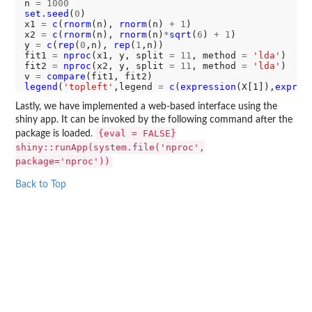
n 
=
1000
set.seed
(
0
)

x1 
=
c
(
rnorm
(n), 
rnorm
(n) 
+
1
)

x2 
=
c
(
rnorm
(n), 
rnorm
(n)
*
sqrt
(
6
) 
+
1
)

y 
=
c
(
rep
(
0
,n), 
rep
(
1
,n))

fit1 
=
nproc
(x1, y, split 
=
11
, method 
=
'lda'
)

fit2 
=
nproc
(x2, y, split 
=
11
, method 
=
'lda'
)

v 
=
compare
legend
(
'topleft'
,legend 
=
c
(
expression
(X[1]),
expres
Lastly, we have implemented a web-based interface using the
shiny app. It can be invoked by the following command after the
{eval = FALSE}
package is loaded.
shiny::runApp(system.file('nproc',
package='nproc'))
Back to Top