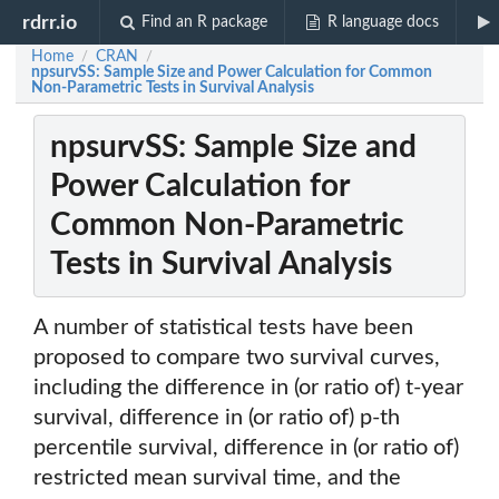
rdrr.io
Find an R package
R language docs
Home
CRAN
/
/
npsurvSS: Sample Size and Power Calculation for Common
Non-Parametric Tests in Survival Analysis
npsurvSS: Sample Size and
Power Calculation for
Common Non-Parametric
Tests in Survival Analysis
A number of statistical tests have been
proposed to compare two survival curves,
including the difference in (or ratio of) t-year
survival, difference in (or ratio of) p-th
percentile survival, difference in (or ratio of)
restricted mean survival time, and the