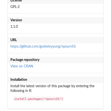
License
GPL-2
Version
1.1.0
URL
https://github.com/godwinyyung/npsurvSS
Package repository
View on CRAN
Installation
Install the latest version of this package by entering the
following in R:
install.packages("npsurvSS")