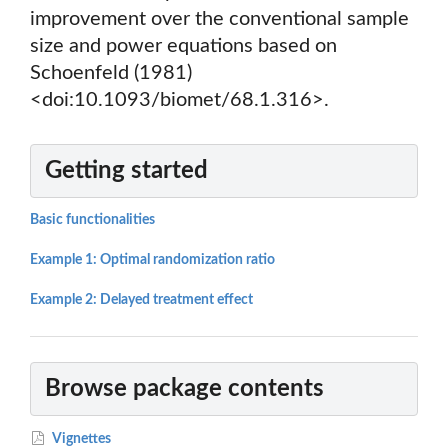
improvement over the conventional sample
size and power equations based on
Schoenfeld (1981)
<doi:10.1093/biomet/68.1.316>.
Getting started
Basic functionalities
Example 1: Optimal randomization ratio
Example 2: Delayed treatment effect
Browse package contents
Vignettes