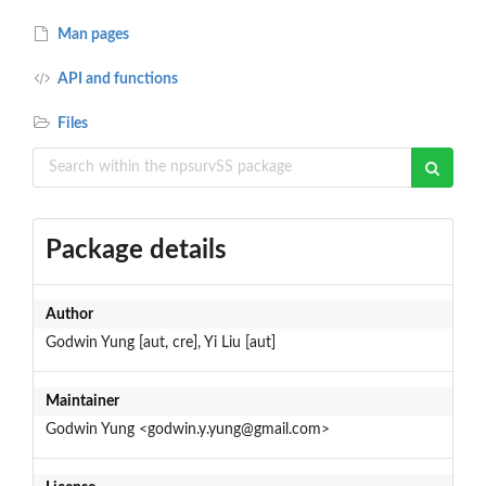
Man pages
API and functions
Files
Package details
Author
Godwin Yung [aut, cre], Yi Liu [aut]
Maintainer
Godwin Yung <godwin.y.yung@gmail.com>