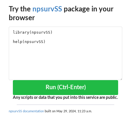
Try the
npsurvSS
package in your
browser
Run (Ctrl-Enter)
Any scripts or data that you put into this service are public.
npsurvSS documentation
built on May 29, 2024, 11:23 a.m.