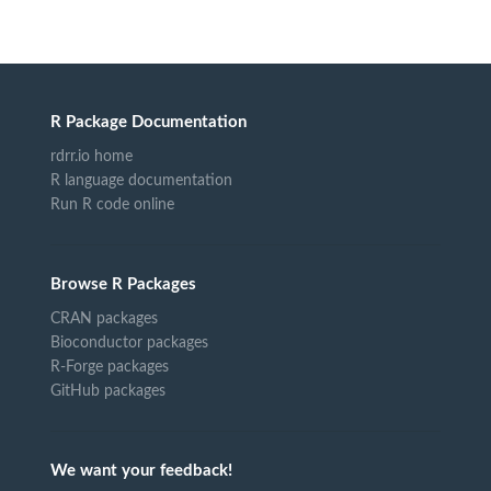
R Package Documentation
rdrr.io home
R language documentation
Run R code online
Browse R Packages
CRAN packages
Bioconductor packages
R-Forge packages
GitHub packages
We want your feedback!