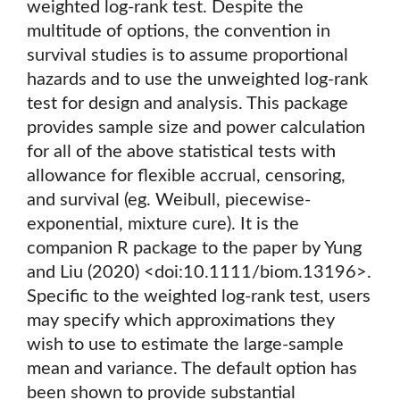
weighted log-rank test. Despite the
multitude of options, the convention in
survival studies is to assume proportional
hazards and to use the unweighted log-rank
test for design and analysis. This package
provides sample size and power calculation
for all of the above statistical tests with
allowance for flexible accrual, censoring,
and survival (eg. Weibull, piecewise-
exponential, mixture cure). It is the
companion R package to the paper by Yung
and Liu (2020) <doi:10.1111/biom.13196>.
Specific to the weighted log-rank test, users
may specify which approximations they
wish to use to estimate the large-sample
mean and variance. The default option has
been shown to provide substantial