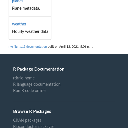
planes
Plane metadata.
weather
Hourly weather data
nycflights13 documentation
built on April 12, 2021, 5:06 p.m.
R Package Documentation
rdrr.io home
R language documentation
Run R code online
Browse R Packages
CRAN packages
Bioconductor packages