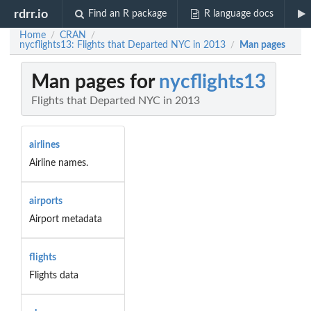
rdrr.io
Find an R package
R language docs
Home
CRAN
/
/
nycflights13: Flights that Departed NYC in 2013
Man pages
/
Man pages for
nycflights13
Flights that Departed NYC in 2013
airlines
Airline names.
airports
Airport metadata
flights
Flights data