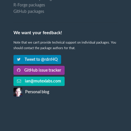
R-Forge packages
GitHub packages
We want your feedback!
Note that we can't provide technical support on individual packages. You
should contact the package authors for that.
Tweet to @rdrrHQ
GitHub issue tracker
ian@mutexlabs.com
Personal blog