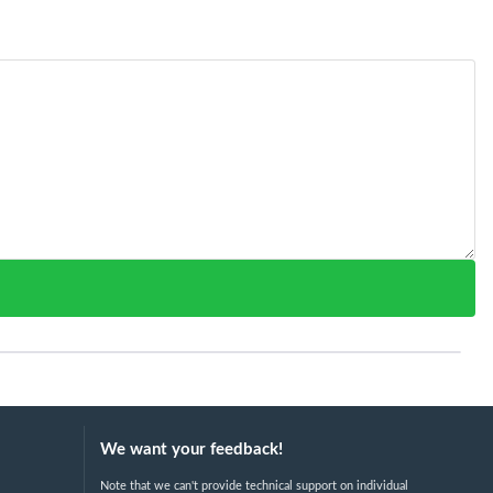
We want your feedback!
Note that we can't provide technical support on individual