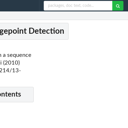
gepoint Detection
n a sequence
i (2010)
1214/13-
ontents