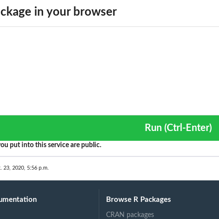
ckage in your browser
Run (Ctrl-Enter)
ou put into this service are public.
. 23, 2020, 5:56 p.m.
umentation
Browse R Packages
CRAN packages