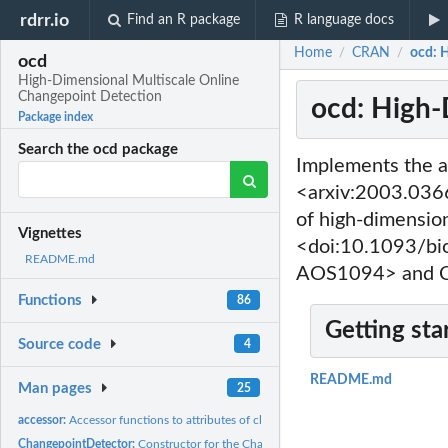
rdrr.io
Find an R package
R language docs
Home
CRAN
ocd: 
/
/
ocd
High-Dimensional Multiscale Online
Changepoint Detection
ocd: High-
Package index
Search the ocd package
Implements the a
<arxiv:2003.0366
of high-dimensio
Vignettes
<doi:10.1093/bi
README.md
AOS1094> and C
Functions
86
Getting sta
Source code
4
README.md
Man pages
25
accessor:
Accessor functions to attributes of class ChangepointDetector
ChangepointDetector:
Constructor for the ChangepointDetector S3 class