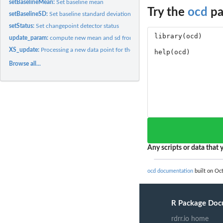
setBaselineMean:
Set baseline mean
Try the
ocd
pa
setBaselineSD:
Set baseline standard deviation
setStatus:
Set changepoint detector status
update_param:
compute new mean and sd from old ones with one additional...
XS_update:
Processing a new data point for the 'XS' class
Browse all...
Any scripts or data that y
ocd documentation
built on Oct
R Package Doc
rdrr.io home