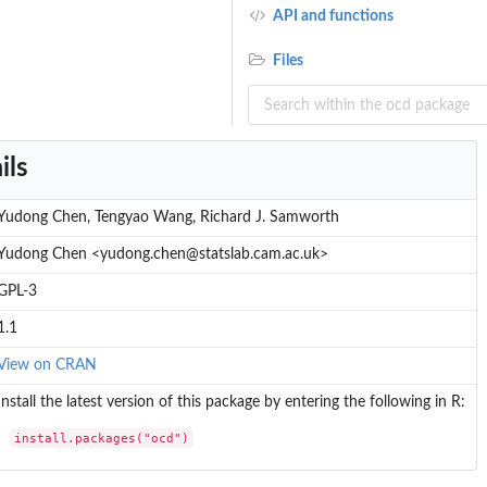
API and functions
Files
ils
Yudong Chen, Tengyao Wang, Richard J. Samworth
Yudong Chen <yudong.chen@statslab.cam.ac.uk>
GPL-3
1.1
.
View on CRAN
Install the latest version of this package by entering the following in R:
install.packages("ocd")