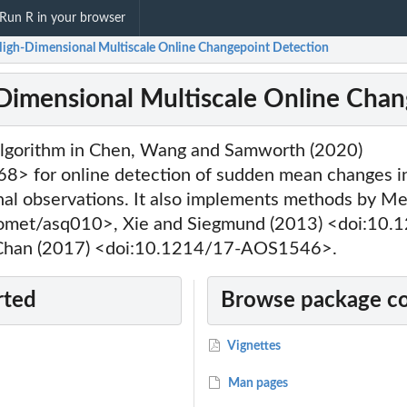
Run R in your browser
High-Dimensional Multiscale Online Changepoint Detection
Dimensional Multiscale Online Chan
lgorithm in Chen, Wang and Samworth (2020)
8> for online detection of sudden mean changes i
nal observations. It also implements methods by Me
omet/asq010>, Xie and Siegmund (2013) <doi:10.
han (2017) <doi:10.1214/17-AOS1546>.
rted
Browse package c
Vignettes
Man pages