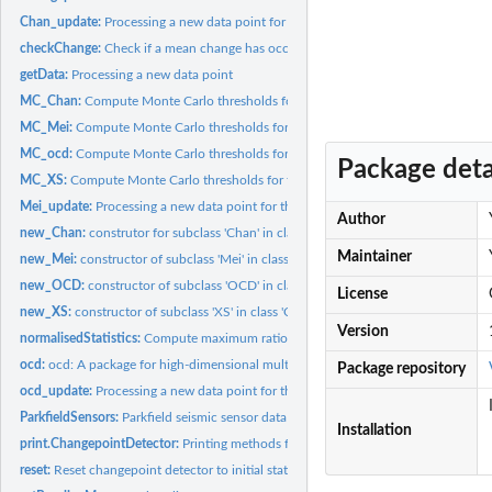
Chan_update:
Processing a new data point for the 'Chan' class
checkChange:
Check if a mean change has occurred.
getData:
Processing a new data point
MC_Chan:
Compute Monte Carlo thresholds for the Chan method
MC_Mei:
Compute Monte Carlo thresholds for the Mei method
MC_ocd:
Compute Monte Carlo thresholds for the OCD method
Package deta
MC_XS:
Compute Monte Carlo thresholds for the XS method
Mei_update:
Processing a new data point for the 'Mei' class
Author
new_Chan:
construtor for subclass 'Chan' in class 'ChangepointDetector'
Maintainer
new_Mei:
constructor of subclass 'Mei' in class 'ChangepointDetector'
new_OCD:
constructor of subclass 'OCD' in class 'ChangepointDetector'
License
new_XS:
constructor of subclass 'XS' in class 'ChangepointDetector'
Version
normalisedStatistics:
Compute maximum ratio between detection statistic and its..
ocd:
ocd: A package for high-dimensional multiscale online...
Package repository
ocd_update:
Processing a new data point for the 'OCD' class
ParkfieldSensors:
Parkfield seismic sensor data
Installation
print.ChangepointDetector:
Printing methods for the 'ChangepointDetector' class
reset:
Reset changepoint detector to initial state