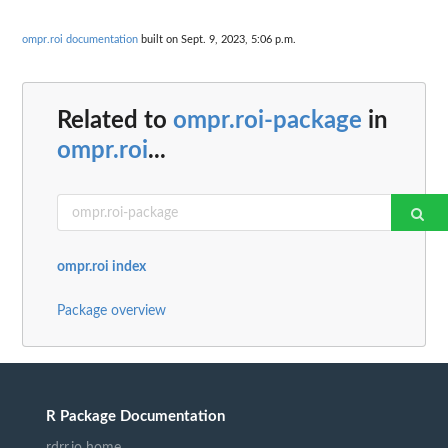
ompr.roi documentation
built on Sept. 9, 2023, 5:06 p.m.
Related to
ompr.roi-package
in
ompr.roi
...
ompr.roi index
Package overview
R Package Documentation