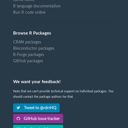
rdrr.io home
R language documentation
Run R code online
Browse R Packages
CRAN packages
Bioconductor packages
R-Forge packages
GitHub packages
We want your feedback!
Note that we can't provide technical support on individual packages. You
should contact the package authors for that.
Tweet to @rdrrHQ
GitHub issue tracker