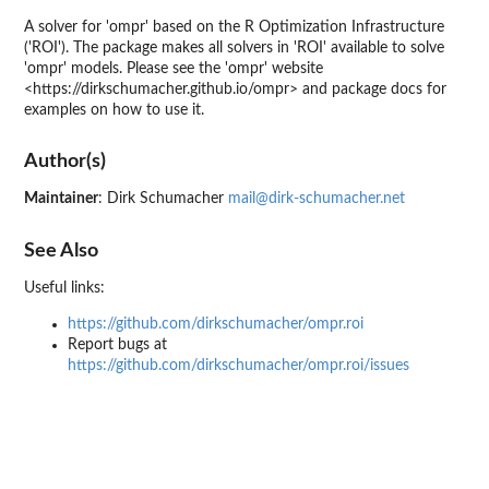
A solver for 'ompr' based on the R Optimization Infrastructure
('ROI'). The package makes all solvers in 'ROI' available to solve
'ompr' models. Please see the 'ompr' website
<https://dirkschumacher.github.io/ompr> and package docs for
examples on how to use it.
Author(s)
Maintainer
: Dirk Schumacher
mail@dirk-schumacher.net
See Also
Useful links:
https://github.com/dirkschumacher/ompr.roi
Report bugs at
https://github.com/dirkschumacher/ompr.roi/issues