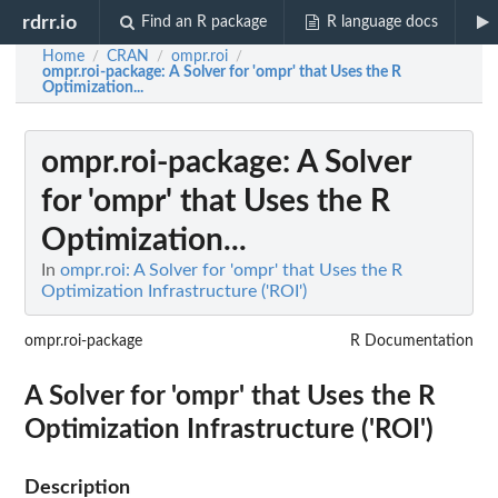
rdrr.io
Find an R package
R language docs
Home
CRAN
ompr.roi
/
/
/
ompr.roi-package
: A Solver for 'ompr' that Uses the R
Optimization...
ompr.roi-package
: A Solver
for 'ompr' that Uses the R
Optimization...
In
ompr.roi: A Solver for 'ompr' that Uses the R
Optimization Infrastructure ('ROI')
ompr.roi-package
R Documentation
A Solver for 'ompr' that Uses the R
Optimization Infrastructure ('ROI')
Description