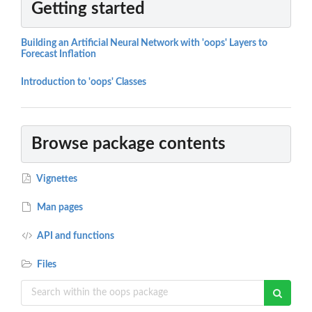
Getting started
Building an Artificial Neural Network with 'oops' Layers to
Forecast Inflation
Introduction to 'oops' Classes
Browse package contents
Vignettes
Man pages
API and functions
Files