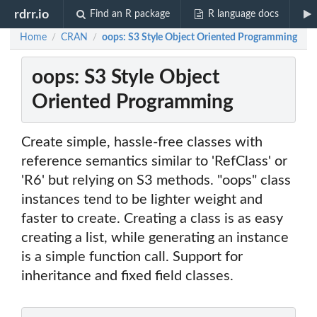
rdrr.io
Find an R package
R language docs
Home
CRAN
oops: S3 Style Object Oriented Programming
/
/
oops: S3 Style Object
Oriented Programming
Create simple, hassle-free classes with
reference semantics similar to 'RefClass' or
'R6' but relying on S3 methods. "oops" class
instances tend to be lighter weight and
faster to create. Creating a class is as easy
creating a list, while generating an instance
is a simple function call. Support for
inheritance and fixed field classes.