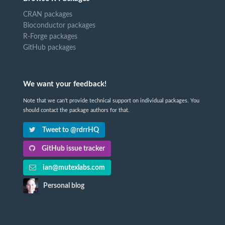
CRAN packages
Bioconductor packages
R-Forge packages
GitHub packages
We want your feedback!
Note that we can't provide technical support on individual packages. You
should contact the package authors for that.
Tweet to @rdrrHQ
GitHub issue tracker
ian@mutexlabs.com
Personal blog