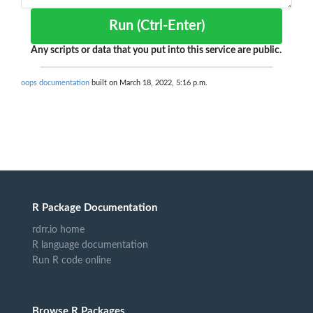
Run (Ctrl-Enter)
Any scripts or data that you put into this service are public.
oops documentation
built on March 18, 2022, 5:16 p.m.
R Package Documentation
rdrr.io home
R language documentation
Run R code online
Browse R Packages