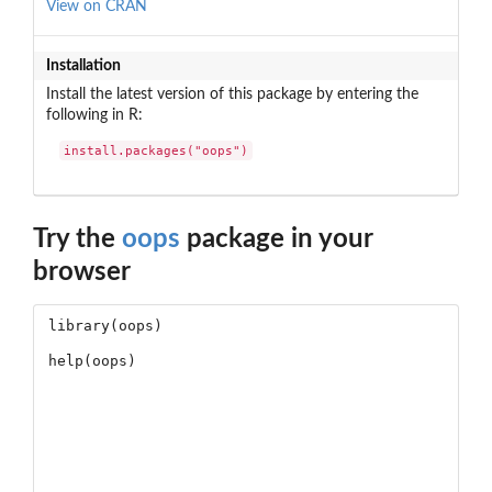
View on CRAN
Installation
Install the latest version of this package by entering the
following in R:
install.packages("oops")
Try the
oops
package in your
browser