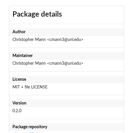
Package details
Author
Christopher Mann <cmann3@unl.edu>
Maintainer
Christopher Mann <cmann3@unl.edu>
License
MIT + file LICENSE
Version
0.2.0
Package repository