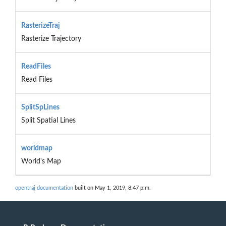
RasterizeTraj
Rasterize Trajectory
ReadFiles
Read Files
SplitSpLines
Split Spatial Lines
worldmap
World's Map
opentraj documentation
built on May 1, 2019, 8:47 p.m.