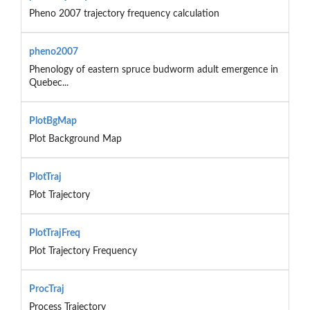
Pheno 2007 trajectory frequency calculation
pheno2007
Phenology of eastern spruce budworm adult emergence in
Quebec...
PlotBgMap
Plot Background Map
PlotTraj
Plot Trajectory
PlotTrajFreq
Plot Trajectory Frequency
ProcTraj
Process Trajectory