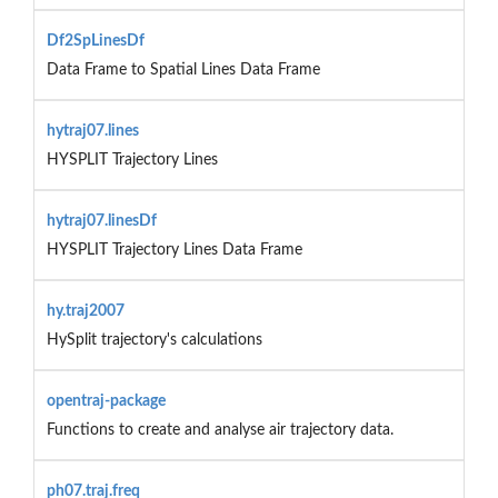
Df2SpLinesDf
Data Frame to Spatial Lines Data Frame
hytraj07.lines
HYSPLIT Trajectory Lines
hytraj07.linesDf
HYSPLIT Trajectory Lines Data Frame
hy.traj2007
HySplit trajectory's calculations
opentraj-package
Functions to create and analyse air trajectory data.
ph07.traj.freq