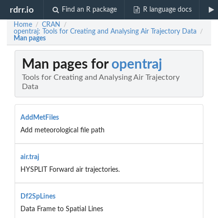
rdrr.io
Find an R package
R language docs
Home
CRAN
/
/
opentraj: Tools for Creating and Analysing Air Trajectory Data
/
Man pages
Man pages for
opentraj
Tools for Creating and Analysing Air Trajectory
Data
AddMetFiles
Add meteorological file path
air.traj
HYSPLIT Forward air trajectories.
Df2SpLines
Data Frame to Spatial Lines