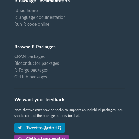
R Package Documentation
rdrr.io home
R language documentation
Run R code online
Browse R Packages
CRAN packages
Bioconductor packages
R-Forge packages
GitHub packages
We want your feedback!
Note that we can't provide technical support on individual packages. You
should contact the package authors for that.
Tweet to @rdrrHQ