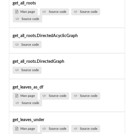
get_all_roots
Man page
Source code
Source code
Source code
get_all_roots.DirectedAcyclicGraph
Source code
get_all_roots.DirectedGraph
Source code
get_leaves_as_df
Man page
Source code
Source code
Source code
get_leaves_under
Man page
Source code
Source code