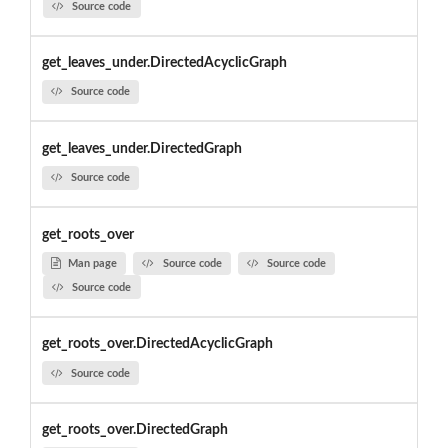
Source code
get_leaves_under.DirectedAcyclicGraph
Source code
get_leaves_under.DirectedGraph
Source code
get_roots_over
Man page
Source code
Source code
Source code
get_roots_over.DirectedAcyclicGraph
Source code
get_roots_over.DirectedGraph