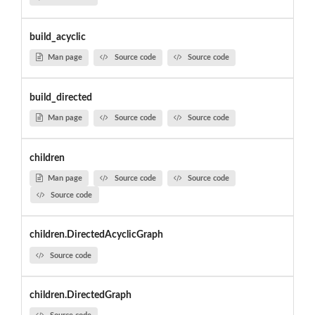
build_acyclic
Man page
Source code
Source code
build_directed
Man page
Source code
Source code
children
Man page
Source code
Source code
Source code
children.DirectedAcyclicGraph
Source code
children.DirectedGraph