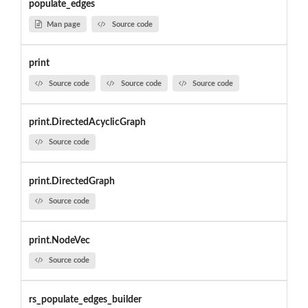
populate_edges
Man page
Source code
print
Source code
Source code
Source code
print.DirectedAcyclicGraph
Source code
print.DirectedGraph
Source code
print.NodeVec
Source code
rs_populate_edges_builder