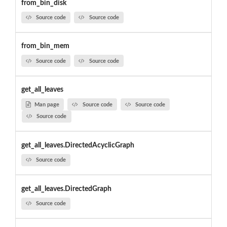
from_bin_disk
Source code
Source code
from_bin_mem
Source code
Source code
get_all_leaves
Man page
Source code
Source code
Source code
get_all_leaves.DirectedAcyclicGraph
Source code
get_all_leaves.DirectedGraph
Source code