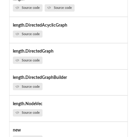
Source code
Source code
length.DirectedAcyclicGraph
Source code
length.DirectedGraph
Source code
length.DirectedGraphBuilder
Source code
length.NodeVec
Source code
new