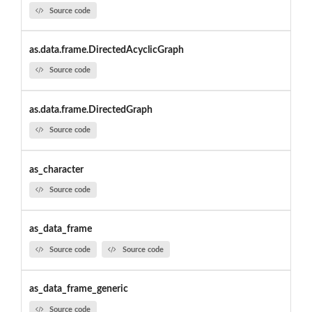
Source code
as.data.frame.DirectedAcyclicGraph
Source code
as.data.frame.DirectedGraph
Source code
as_character
Source code
as_data_frame
Source code
Source code
as_data_frame_generic
Source code