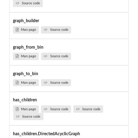
Source code
graph_builder
Man page
Source code
graph_from_bin
Man page
Source code
graph_to_bin
Man page
Source code
has_children
Man page
Source code
Source code
Source code
has_children.DirectedAcyclicGraph