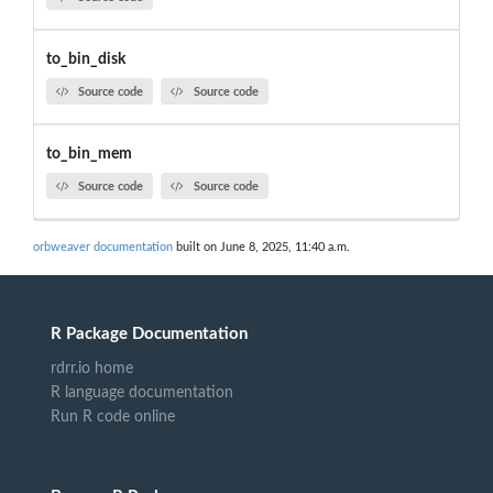
to_bin_disk
Source code
Source code
to_bin_mem
Source code
Source code
orbweaver documentation
built on June 8, 2025, 11:40 a.m.
R Package Documentation
rdrr.io home
R language documentation
Run R code online