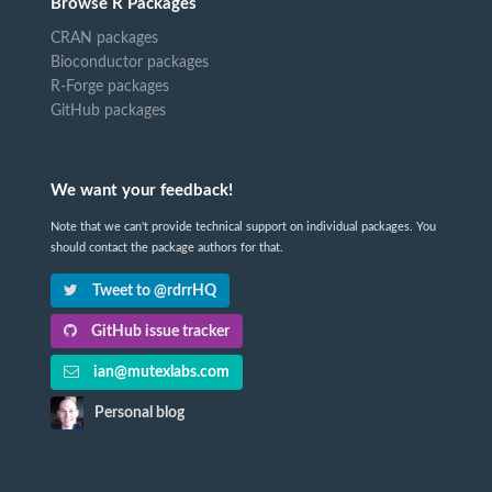
Browse R Packages
CRAN packages
Bioconductor packages
R-Forge packages
GitHub packages
We want your feedback!
Note that we can't provide technical support on individual packages. You
should contact the package authors for that.
Tweet to @rdrrHQ
GitHub issue tracker
ian@mutexlabs.com
Personal blog