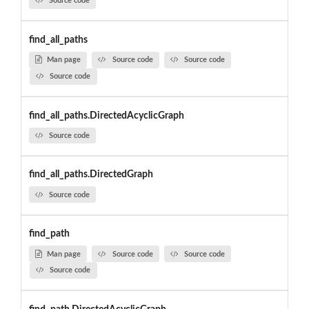
Source code
find_all_paths
Man page
Source code
Source code
Source code
find_all_paths.DirectedAcyclicGraph
Source code
find_all_paths.DirectedGraph
Source code
find_path
Man page
Source code
Source code
Source code