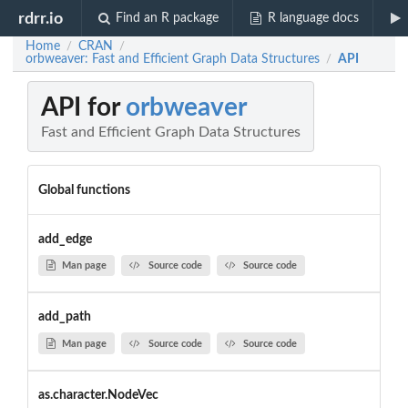
rdrr.io
Find an R package
R language docs
Home
CRAN
/
/
orbweaver: Fast and Efficient Graph Data Structures
API
/
API for
orbweaver
Fast and Efficient Graph Data Structures
Global functions
add_edge
Man page
Source code
Source code
add_path
Man page
Source code
Source code
as.character.NodeVec