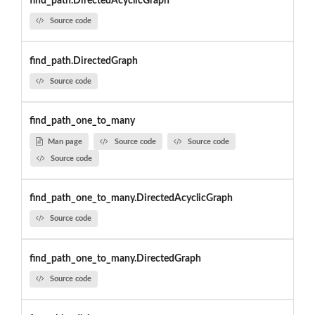
find_path.DirectedAcyclicGraph
Source code
find_path.DirectedGraph
Source code
find_path_one_to_many
Man page
Source code
Source code
Source code
find_path_one_to_many.DirectedAcyclicGraph
Source code
find_path_one_to_many.DirectedGraph
Source code