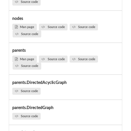
Source code
nodes
Man page
Source code
Source code
Source code
parents
Man page
Source code
Source code
Source code
parents.DirectedAcyclicGraph
Source code
parents.DirectedGraph
Source code