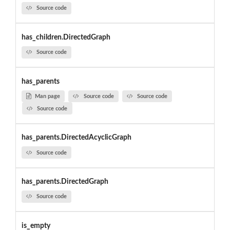
Source code
has_children.DirectedGraph
Source code
has_parents
Man page
Source code
Source code
Source code
has_parents.DirectedAcyclicGraph
Source code
has_parents.DirectedGraph
Source code
is_empty