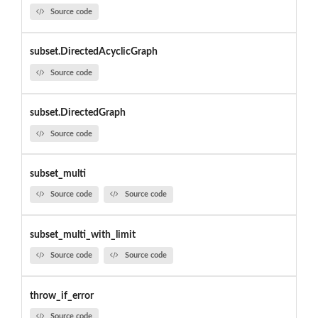
Source code
subset.DirectedAcyclicGraph
Source code
subset.DirectedGraph
Source code
subset_multi
Source code
Source code
subset_multi_with_limit
Source code
Source code
throw_if_error
Source code