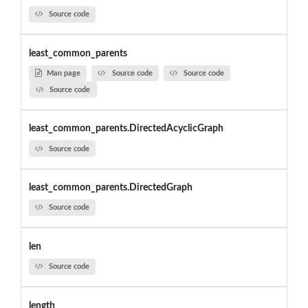
Source code
least_common_parents
Man page
Source code
Source code
Source code
least_common_parents.DirectedAcyclicGraph
Source code
least_common_parents.DirectedGraph
Source code
len
Source code
length