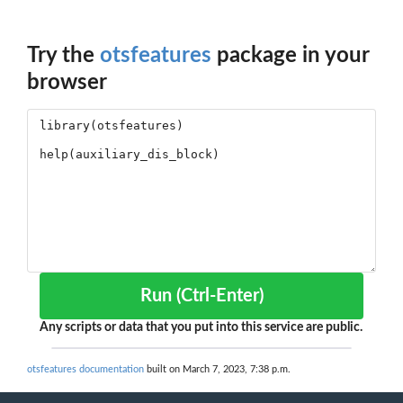
Try the
otsfeatures
package in your
browser
Run (Ctrl-Enter)
Any scripts or data that you put into this service are public.
otsfeatures documentation
built on March 7, 2023, 7:38 p.m.