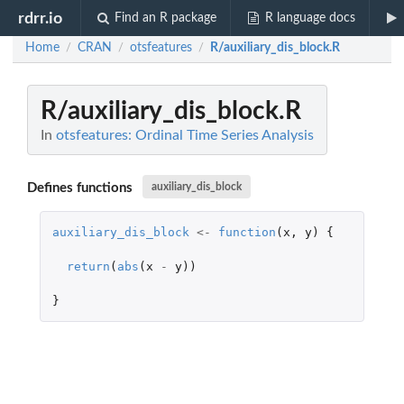
rdrr.io
Find an R package
R language docs
Home
CRAN
otsfeatures
R/auxiliary_dis_block.R
/
/
/
R/auxiliary_dis_block.R
In
otsfeatures: Ordinal Time Series Analysis
Defines functions
auxiliary_dis_block
auxiliary_dis_block
<-
function
(
x
,
y
)
{
return
(
abs
(
x
-
y
))
}