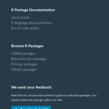
R Package Documentation
rdrr.io home
R language documentation
Run R code online
Browse R Packages
CRAN packages
Bioconductor packages
R-Forge packages
GitHub packages
We want your feedback!
Note that we can't provide technical support on individual packages. You
should contact the package authors for that.