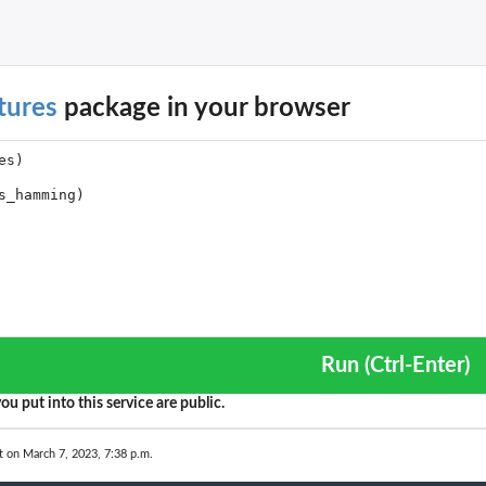
.
inal...
tures
package in your browser
e...
f an...
ies
al...
me...
..
.
Run (Ctrl-Enter)
ou put into this service are public.
nal...
t on March 7, 2023, 7:38 p.m.