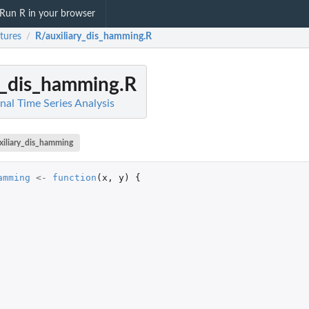
Run R in your browser
tures
R/auxiliary_dis_hamming.R
/
y_dis_hamming.R
nal Time Series Analysis
xiliary_dis_hamming
amming
<-
function
(
x
,
y
)
{
an...
..