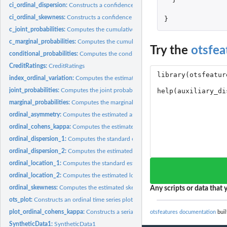
ci_ordinal_dispersion:
Constructs a confidence interval for the ordinal dispersion..
ci_ordinal_skewness:
Constructs a confidence interval for the ordinal skewness...
}
c_joint_probabilities:
Computes the cumulative joint probabilities of an ordinal...
c_marginal_probabilities:
Computes the cumulative marginal probabilities of an ord
Try the
otsfea
conditional_probabilities:
Computes the conditional probabilities of an ordinal tim
CreditRatings:
CreditRatings
index_ordinal_variation:
Computes the estimated index of ordinal variation (IOV) o
joint_probabilities:
Computes the joint probabilities of an ordinal time series
marginal_probabilities:
Computes the marginal probabilities of an ordinal time ser
ordinal_asymmetry:
Computes the estimated asymmetry of an ordinal time series
ordinal_cohens_kappa:
Computes the estimated ordinal Cohen's kappa of an ordin
ordinal_dispersion_1:
Computes the standard estimated dispersion of an ordinal ti
ordinal_dispersion_2:
Computes the estimated dispersion of an ordinal time series.
ordinal_location_1:
Computes the standard estimated location of an ordinal time..
ordinal_location_2:
Computes the estimated location of an ordinal time series...
ordinal_skewness:
Computes the estimated skewness of an ordinal time series
Any scripts or data that y
ots_plot:
Constructs an ordinal time series plot
plot_ordinal_cohens_kappa:
Constructs a serial dependence plot based on the ordi
otsfeatures documentation
buil
SyntheticData1:
SyntheticData1