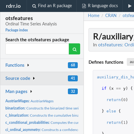
rdrr.io
Find an R package
R language docs
Home
CRAN
otsfea
/
/
otsfeatures
Ordinal Time Series Analysis
Package index
R/auxiliar
Search the otsfeatures package
In
otsfeatures: Ordi
Defines functions
au
Functions
68
auxiliary_dis_h
Source code
41
if 
(
x
==
y
)
{
Man pages
32
return
(
0
)
AustrianWages:
AustrianWages
binarization:
Constructs the binarized time series associated with a given...
}
else
{
c_binarization:
Constructs the cumulative binarized time series associated...
return
(
1
)
c_conditional_probabilities:
Computes the cumulative conditional probabilities of 
ci_ordinal_asymmetry:
Constructs a confidence interval for the ordinal asymmetry.
}