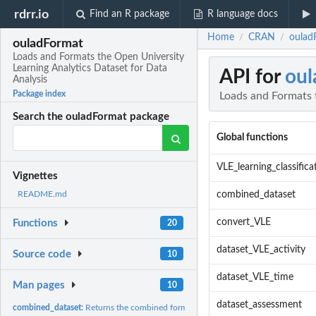
rdrr.io
Find an R package
R language docs
Home
CRAN
oulad
/
/
ouladFormat
Loads and Formats the Open University
Learning Analytics Dataset for Data
API for
oul
Analysis
Package index
Loads and Formats t
Search the ouladFormat package
Global functions
VLE_learning_classifica
Vignettes
combined_dataset
README.md
convert_VLE
Functions
20
dataset_VLE_activity
Source code
10
dataset_VLE_time
Man pages
10
dataset_assessment
combined_dataset:
Returns the combined formatted OULAD