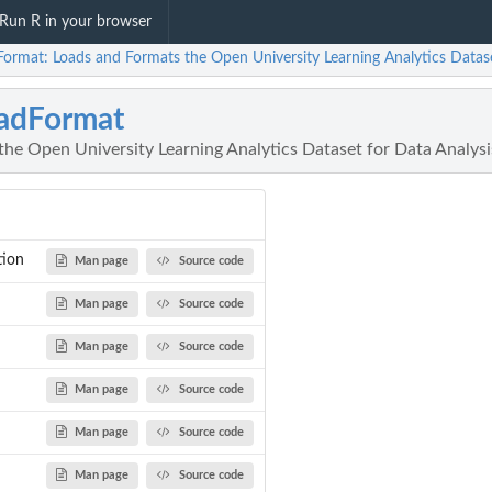
Run R in your browser
Format: Loads and Formats the Open University Learning Analytics Datase
adFormat
he Open University Learning Analytics Dataset for Data Analysi
tion
Man page
Source code
Man page
Source code
Man page
Source code
Man page
Source code
Man page
Source code
Man page
Source code