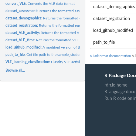
convert_VLE:
Converts the VLE data format
dataset_demographics
dataset_assessment:
Returns the formatted assessment data sets
dataset_demographics:
Returns the formatted demographic data set
dataset_registration
dataset_registration:
Returns the formatted registration data set
load_github_modified
dataset_VLE_activity:
Returns the formatted VLE data set based on activity types
dataset_VLE_time:
Returns the formatted VLE data set for daily and weekly...
path_to_file
load_github_modified:
A modified version of the Rfssa load_github_data() functio
path_to_file:
Get file path to the sample_studentVLE.csv file
ouladFormat documentation
bui
VLE_learning_classification:
Classify VLE activities
Browse all...
R Package Doc
rdrr.io home
R language docu
Run R code onli