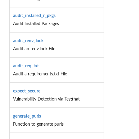
audit_installed_r_pkgs
Audit Installed Packages
audit_renv_lock
Audit an renv.lock File
audit_req_txt
Audit a requirements.txt File
expect_secure
Vulnerability Detection via Testthat
generate_purls
Function to generate purls