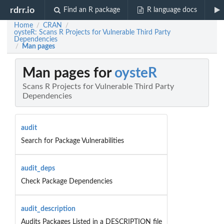
rdrr.io
Find an R package
R language docs
Home
CRAN
/
/
oysteR: Scans R Projects for Vulnerable Third Party
Dependencies
Man pages
/
Man pages for
oysteR
Scans R Projects for Vulnerable Third Party
Dependencies
audit
Search for Package Vulnerabilities
audit_deps
Check Package Dependencies
audit_description
Audits Packages Listed in a DESCRIPTION file