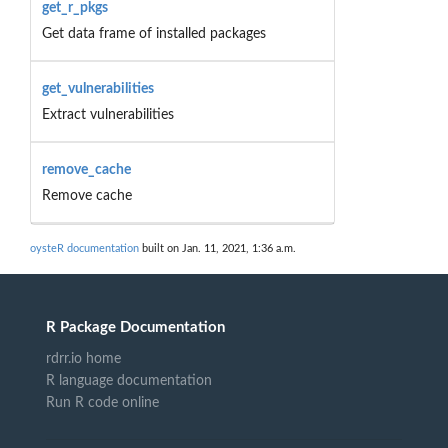
get_r_pkgs
Get data frame of installed packages
get_vulnerabilities
Extract vulnerabilities
remove_cache
Remove cache
oysteR documentation
built on Jan. 11, 2021, 1:36 a.m.
R Package Documentation
rdrr.io home
R language documentation
Run R code online