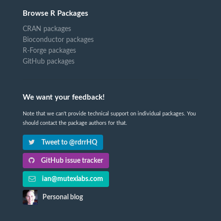
Browse R Packages
CRAN packages
Bioconductor packages
R-Forge packages
GitHub packages
We want your feedback!
Note that we can't provide technical support on individual packages. You
should contact the package authors for that.
Tweet to @rdrrHQ
GitHub issue tracker
ian@mutexlabs.com
Personal blog