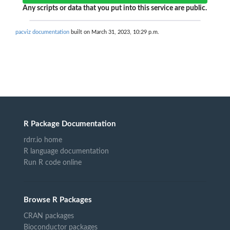
Any scripts or data that you put into this service are public.
pacviz documentation
built on March 31, 2023, 10:29 p.m.
R Package Documentation
rdrr.io home
R language documentation
Run R code online
Browse R Packages
CRAN packages
Bioconductor packages