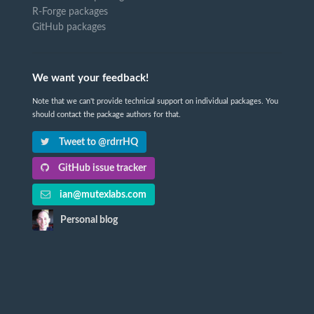
R-Forge packages
GitHub packages
We want your feedback!
Note that we can't provide technical support on individual packages. You
should contact the package authors for that.
Tweet to @rdrrHQ
GitHub issue tracker
ian@mutexlabs.com
Personal blog