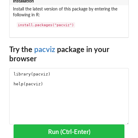
Installation
Install the latest version of this package by entering the
following in R:
install.packages("pacviz")
Try the
pacviz
package in your
browser
Run (Ctrl-Enter)