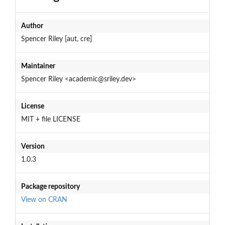
Author
Spencer Riley [aut, cre]
Maintainer
Spencer Riley <academic@sriley.dev>
License
MIT + file LICENSE
Version
1.0.3
Package repository
View on CRAN