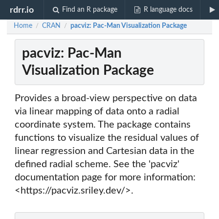
rdrr.io
Find an R package
R language docs
Home
CRAN
pacviz: Pac-Man Visualization Package
/
/
pacviz: Pac-Man
Visualization Package
Provides a broad-view perspective on data
via linear mapping of data onto a radial
coordinate system. The package contains
functions to visualize the residual values of
linear regression and Cartesian data in the
defined radial scheme. See the 'pacviz'
documentation page for more information:
<https://pacviz.sriley.dev/>.