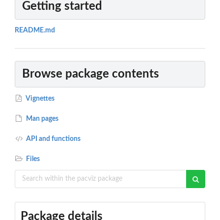
Getting started
README.md
Browse package contents
Vignettes
Man pages
API and functions
Files
Package details