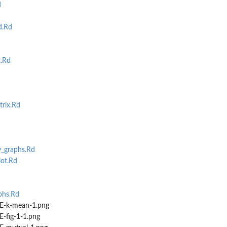
d
d.Rd
.Rd
rix.Rd
_graphs.Rd
ot.Rd
hs.Rd
-k-mean-1.png
-fig-1-1.png