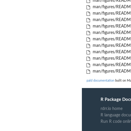
man/figures/README
man/figures/README
man/figures/README
man/figures/README
man/figures/README
man/figures/READM
man/figures/README
man/figures/README
man/figures/README
man/figures/READM
man/figures/README
man/figures/README
pald documentation
built on Ma
R Package Doc
rdrr.io home
R language docu
Run R code onli