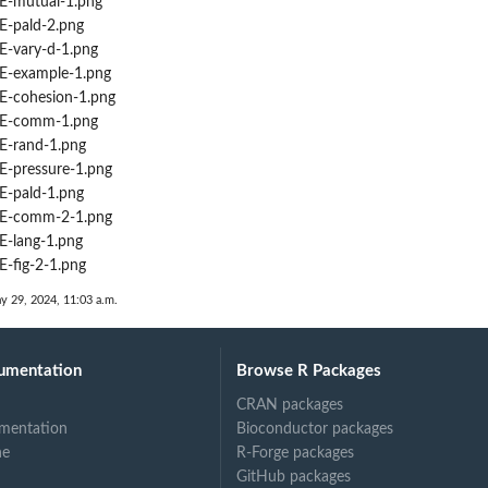
-mutual-1.png
-pald-2.png
-vary-d-1.png
-example-1.png
-cohesion-1.png
E-comm-1.png
-rand-1.png
-pressure-1.png
-pald-1.png
E-comm-2-1.png
-lang-1.png
-fig-2-1.png
y 29, 2024, 11:03 a.m.
umentation
Browse R Packages
CRAN packages
mentation
Bioconductor packages
ne
R-Forge packages
GitHub packages