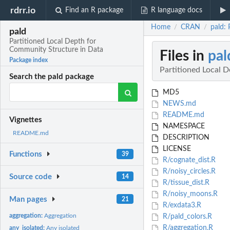
rdrr.io
Find an R package
R language docs
Home
CRAN
pald:
/
/
pald
Partitioned Local Depth for
Community Structure in Data
Files in
pal
Package index
Partitioned Local 
Search the pald package
MD5
NEWS.md
README.md
Vignettes
NAMESPACE
README.md
DESCRIPTION
LICENSE
Functions
39
R/cognate_dist.R
R/noisy_circles.R
Source code
14
R/tissue_dist.R
R/noisy_moons.R
Man pages
21
R/exdata3.R
aggregation:
Aggregation
R/pald_colors.R
R/aggregation.R
any_isolated:
Any isolated