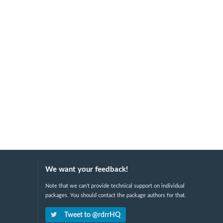
We want your feedback!
Note that we can't provide technical support on individual
packages. You should contact the package authors for that.
Tweet to @rdrrHQ