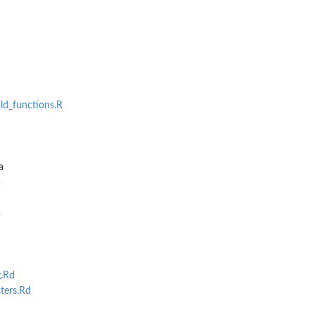
ald_functions.R
a
a
a
.Rd
ters.Rd