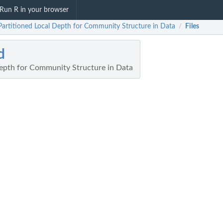
Run R in your browser
 Partitioned Local Depth for Community Structure in Data
Files
/
d
Depth for Community Structure in Data