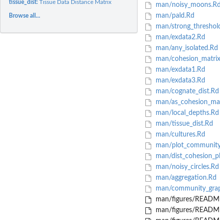
tissue_dist:
Tissue Data Distance Matrix
man/noisy_moons.R
man/pald.Rd
Browse all...
man/strong_threshol
man/exdata2.Rd
man/any_isolated.Rd
man/cohesion_matrix
man/exdata1.Rd
man/exdata3.Rd
man/cognate_dist.Rd
man/as_cohesion_mat
man/local_depths.Rd
man/tissue_dist.Rd
man/cultures.Rd
man/plot_community
man/dist_cohesion_pl
man/noisy_circles.Rd
man/aggregation.Rd
man/community_grap
man/figures/README
man/figures/README