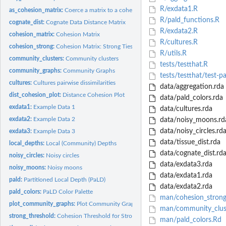
R/exdata1.R
as_cohesion_matrix:
Coerce a matrix to a cohesion matrix object
R/pald_functions.R
cognate_dist:
Cognate Data Distance Matrix
R/exdata2.R
cohesion_matrix:
Cohesion Matrix
R/cultures.R
cohesion_strong:
Cohesion Matrix: Strong Ties
R/utils.R
community_clusters:
Community clusters
tests/testthat.R
community_graphs:
Community Graphs
tests/testthat/test-p
cultures:
Cultures pairwise dissimilarities
data/aggregation.rda
dist_cohesion_plot:
Distance Cohesion Plot
data/pald_colors.rda
exdata1:
Example Data 1
data/cultures.rda
exdata2:
Example Data 2
data/noisy_moons.rd
data/noisy_circles.rd
exdata3:
Example Data 3
data/tissue_dist.rda
local_depths:
Local (Community) Depths
data/cognate_dist.rd
noisy_circles:
Noisy circles
data/exdata3.rda
noisy_moons:
Noisy moons
data/exdata1.rda
pald:
Partitioned Local Depth (PaLD)
data/exdata2.rda
pald_colors:
PaLD Color Palette
man/cohesion_strong
plot_community_graphs:
Plot Community Graphs
man/community_clus
strong_threshold:
Cohesion Threshold for Strong Ties
man/pald_colors.Rd