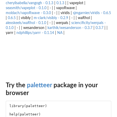
cherylisabella/vangogh - 0.1.3
|
0.1.3
| | vapeplot |
seasmith/vapeplot - 0.1.0
| - | | vapoRwave |
moldach/vapoRwave - 0.3.0
| - | | viridis |
sjmgarnier/viridis - 0.6.5
|
0.6.5
| | visibly |
m-clark/visibly - 0.2.9
| - | | waRhol |
alexskeels/waRhol - 0.1.0
| - | | werpals |
sciencificity/werpals -
0.1.0
| - | | wesanderson |
karthik/wesanderson - 0.3.7
|
0.3.7
| |
yarrr |
ndphillips/yarrr - 0.1.14
|
NA
|
Try the
paletteer
package in your
browser