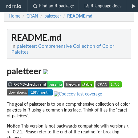
rdrr.io
Find an R package
R language docs
Home
CRAN
paletteer
README.md
/
/
/
README.md
In
paletteer: Comprehensive Collection of Color
Palettes
paletteer
The goal of
paletteer
is to be a comprehensive collection of color
palettes in R using a common interface. Think of it as the “caret
of palettes”.
Notice
This version is not backwards compatible with versions \
<= 0.2.1. Please refer to the end of the readme for breaking