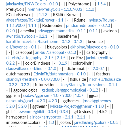
jakelawlor/PNWColors - 0.1.0
| - | | Polychrome | - |
1.5.4
| |
PrettyCols |
nrennie/PrettyCols - 1.1.0.9003
|
1.1.0
| |
RColorBrewer | - |
1.1.3
| | RSkittleBrewer |
alyssafrazee/RSkittleBrewer - 1.1
| - | | Rdune |
nvietto/Rdune -
1.1.1.9000
|
1.1.1
| | Redmonder |
pmdci/redmonder - 0.2.0
|
0.2.0
| | amerika |
pdwaggoner/amerika - 0.1.1
|
0.1.1
| | awtools |
awhstin/awtools - 0.2.1
| - | | basetheme |
karoliskoncevicius/basetheme - 0.1.3
|
0.1.3
| | beyonce |
dill/beyonce - 0.1
| - | | blueycolors |
ekholme/blueycolors - 0.1.0
| - | | calecopal |
an-bui/calecopal - 0.1.0
| - | | cartography |
riatelab/cartography - 3.1.5
|
3.1.5
| | colRoz |
jacintak/colRoz -
0.2.2
| - | | colorBlindness | - |
0.1.9
| | colorblindr |
clauswilke/colorblindr - 0.1.0
| - | | dichromat | - |
2.0-0.1
| |
dutchmasters |
EdwinTh/dutchmasters - 0.1.0
| - | | feathers |
shandiya/feathers - 0.0.0.9000
| - | | fishualize |
nschiett/fishualize
- 0.2.3
|
0.2.3
| | futurevisions |
JoeyStanley/futurevisions - 0.1.1
|
- | | ggpomological |
gadenbuie/ggpomological - 0.1.2
| - | |
ggprism |
csdaw/ggprism - 1.0.7.9000
|
1.0.7
| | ggsci |
nanxstats/ggsci - 4.2.0
|
4.2.0
| | ggthemes |
jrnold/ggthemes -
5.2.0
|
5.2.0
| | ggthemr |
Mikata-Project/ggthemr - 1.1.0
| - | |
ghibli |
ewenme/ghibli - 0.3.4
|
0.3.4
| | grDevices | - | 4.5.2 | |
harrypotter |
aljrico/harrypotter - 2.1.1
|
2.1.1
| |
impressionist.colors | - |
1.0
| | jcolors |
jaredhuling/jcolors - 0.0.5
|