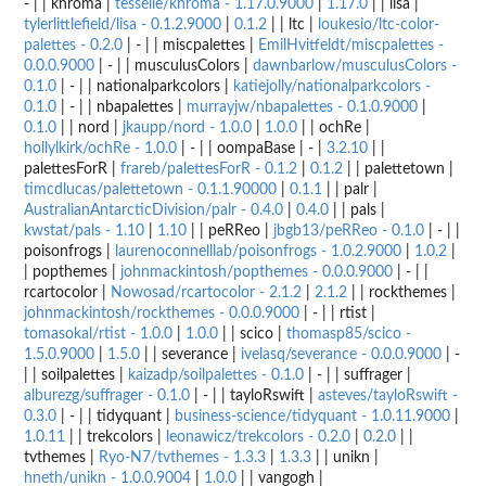
- | | khroma |
tesselle/khroma - 1.17.0.9000
|
1.17.0
| | lisa |
tylerlittlefield/lisa - 0.1.2.9000
|
0.1.2
| | ltc |
loukesio/ltc-color-
palettes - 0.2.0
| - | | miscpalettes |
EmilHvitfeldt/miscpalettes -
0.0.0.9000
| - | | musculusColors |
dawnbarlow/musculusColors -
0.1.0
| - | | nationalparkcolors |
katiejolly/nationalparkcolors -
0.1.0
| - | | nbapalettes |
murrayjw/nbapalettes - 0.1.0.9000
|
0.1.0
| | nord |
jkaupp/nord - 1.0.0
|
1.0.0
| | ochRe |
hollylkirk/ochRe - 1.0.0
| - | | oompaBase | - |
3.2.10
| |
palettesForR |
frareb/palettesForR - 0.1.2
|
0.1.2
| | palettetown |
timcdlucas/palettetown - 0.1.1.90000
|
0.1.1
| | palr |
AustralianAntarcticDivision/palr - 0.4.0
|
0.4.0
| | pals |
kwstat/pals - 1.10
|
1.10
| | peRReo |
jbgb13/peRReo - 0.1.0
| - | |
poisonfrogs |
laurenoconnelllab/poisonfrogs - 1.0.2.9000
|
1.0.2
|
| popthemes |
johnmackintosh/popthemes - 0.0.0.9000
| - | |
rcartocolor |
Nowosad/rcartocolor - 2.1.2
|
2.1.2
| | rockthemes |
johnmackintosh/rockthemes - 0.0.0.9000
| - | | rtist |
tomasokal/rtist - 1.0.0
|
1.0.0
| | scico |
thomasp85/scico -
1.5.0.9000
|
1.5.0
| | severance |
ivelasq/severance - 0.0.0.9000
| -
| | soilpalettes |
kaizadp/soilpalettes - 0.1.0
| - | | suffrager |
alburezg/suffrager - 0.1.0
| - | | tayloRswift |
asteves/tayloRswift -
0.3.0
| - | | tidyquant |
business-science/tidyquant - 1.0.11.9000
|
1.0.11
| | trekcolors |
leonawicz/trekcolors - 0.2.0
|
0.2.0
| |
tvthemes |
Ryo-N7/tvthemes - 1.3.3
|
1.3.3
| | unikn |
hneth/unikn - 1.0.0.9004
|
1.0.0
| | vangogh |