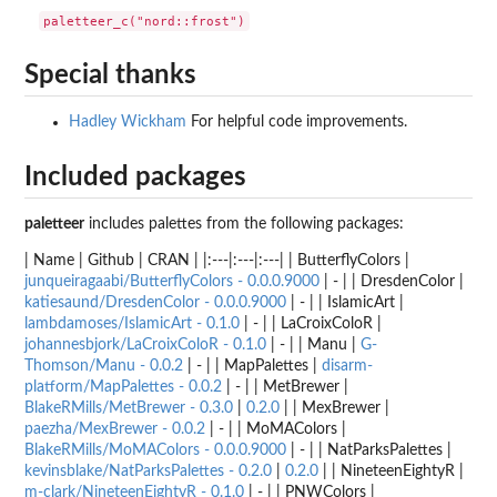
Special thanks
Hadley Wickham
For helpful code improvements.
Included packages
paletteer
includes palettes from the following packages:
| Name | Github | CRAN | |:---|:---|:---| | ButterflyColors |
junqueiragaabi/ButterflyColors - 0.0.0.9000
| - | | DresdenColor |
katiesaund/DresdenColor - 0.0.0.9000
| - | | IslamicArt |
lambdamoses/IslamicArt - 0.1.0
| - | | LaCroixColoR |
johannesbjork/LaCroixColoR - 0.1.0
| - | | Manu |
G-
Thomson/Manu - 0.0.2
| - | | MapPalettes |
disarm-
platform/MapPalettes - 0.0.2
| - | | MetBrewer |
BlakeRMills/MetBrewer - 0.3.0
|
0.2.0
| | MexBrewer |
paezha/MexBrewer - 0.0.2
| - | | MoMAColors |
BlakeRMills/MoMAColors - 0.0.0.9000
| - | | NatParksPalettes |
kevinsblake/NatParksPalettes - 0.2.0
|
0.2.0
| | NineteenEightyR |
m-clark/NineteenEightyR - 0.1.0
| - | | PNWColors |