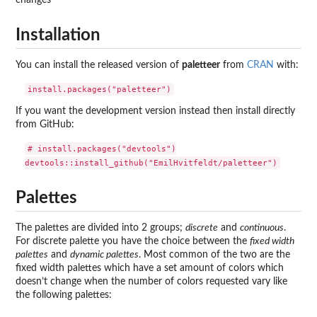
changes
Installation
You can install the released version of
paletteer
from
CRAN
with:
If you want the development version instead then install directly
from GitHub:
# install.packages("devtools")

Palettes
The palettes are divided into 2 groups;
discrete
and
continuous
.
For discrete palette you have the choice between the
fixed width
palettes
and
dynamic palettes
. Most common of the two are the
fixed width palettes which have a set amount of colors which
doesn’t change when the number of colors requested vary like
the following palettes: