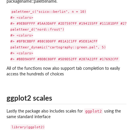
packagename::palettename.
paletteer_c("scico::berlin", n = 10)

#> <colors>

#> #9EB0FFFF #5AA3DAFF #2D7597FF #194155FF #11181DFF #270C0
paletteer_d("nord::frost")

#> <colors>

#> #8FBCBBFF #88C0D0FF #81A1C1FF #5E81ACFF

paletteer_dynamic("cartography::green.pal", 5)

#> <colors>

All of the functions now also support tab completion to easily
access the hundreds of choices
ggplot2 scales
ggplot2
Lastly the package also includes scales for
using the
same standard interface
library(ggplot2)
