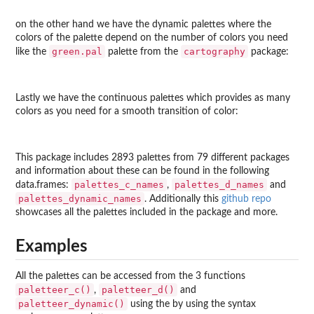
on the other hand we have the dynamic palettes where the
colors of the palette depend on the number of colors you need
green.pal
cartography
like the
palette from the
package:
Lastly we have the continuous palettes which provides as many
colors as you need for a smooth transition of color:
This package includes 2893 palettes from 79 different packages
and information about these can be found in the following
palettes_c_names
palettes_d_names
data.frames:
,
and
palettes_dynamic_names
. Additionally this
github repo
showcases all the palettes included in the package and more.
Examples
All the palettes can be accessed from the 3 functions
paletteer_c()
paletteer_d()
,
and
paletteer_dynamic()
using the by using the syntax