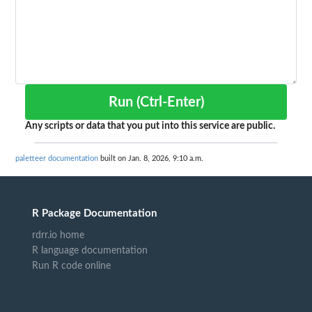
Run (Ctrl-Enter)
Any scripts or data that you put into this service are public.
paletteer documentation
built on Jan. 8, 2026, 9:10 a.m.
R Package Documentation
rdrr.io home
R language documentation
Run R code online