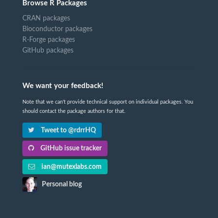
Browse R Packages
CRAN packages
Bioconductor packages
R-Forge packages
GitHub packages
We want your feedback!
Note that we can't provide technical support on individual packages. You
should contact the package authors for that.
Tweet to @rdrrHQ
GitHub issue tracker
ian@mutexlabs.com
Personal blog