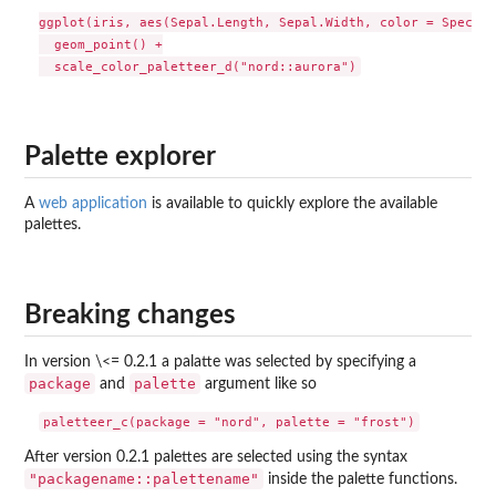
ggplot(iris, aes(Sepal.Length, Sepal.Width, color = Species
  geom_point() +

Palette explorer
A
web application
is available to quickly explore the available
palettes.
Breaking changes
In version \<= 0.2.1 a palatte was selected by specifying a
package
palette
and
argument like so
After version 0.2.1 palettes are selected using the syntax
"packagename::palettename"
inside the palette functions.