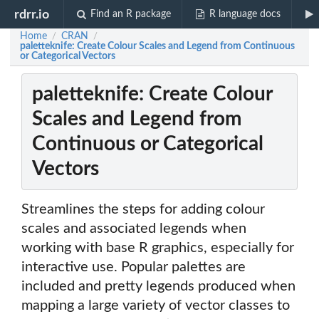
rdrr.io
Find an R package
R language docs
Home
CRAN
/
/
paletteknife: Create Colour Scales and Legend from Continuous
or Categorical Vectors
paletteknife: Create Colour
Scales and Legend from
Continuous or Categorical
Vectors
Streamlines the steps for adding colour
scales and associated legends when
working with base R graphics, especially for
interactive use. Popular palettes are
included and pretty legends produced when
mapping a large variety of vector classes to