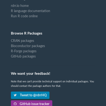
rdrr.io home
R language documentation
Run R code online
Browse R Packages
CRAN packages
Bioconductor packages
R-Forge packages
GitHub packages
We want your feedback!
Note that we can't provide technical support on individual packages. You
should contact the package authors for that.
Tweet to @rdrrHQ
GitHub issue tracker