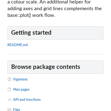
a colour scale. An additional helper for
adding axes and grid lines complements the
base::plot() work flow.
Getting started
README.md
Browse package contents
Vignettes
Man pages
API and functions
Files