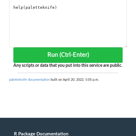
Run (Ctrl-Enter)
Any scripts or data that you put into this service are public.
paletteknife documentation
built on April 20, 2022, 5:05 p.m.
R Package Documentation