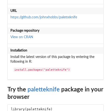
URL
https://github.com/johnxhobbs/paletteknife
Package repository
View on CRAN
Installation
Install the latest version of this package by entering the
following in R:
install.packages("paletteknife")
Try the
paletteknife
package in your
browser