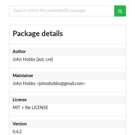
Package details
Author
John Hobbs [aut, cre]
Maintainer
John Hobbs <johnxhobbs@gmail.com>
License
MIT + file LICENSE
Version
0.4.2